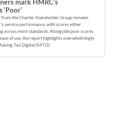
iners mark HMRC’s
 ‘Poor’
rt from the Charter Stakeholder Group remains
's service performance, with scores either
ng across most standards. Alongside poor scores
ease of use, the report highlights overwhelmingly
Making Tax Digital (MTD).