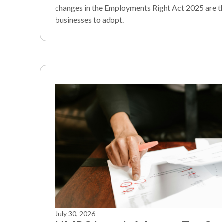
changes in the Employments Right Act 2025 are t
businesses to adopt.
July 30, 2026