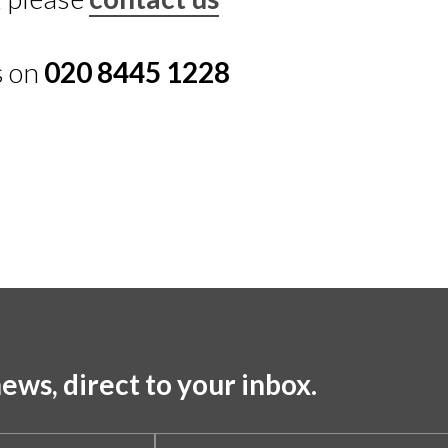
s on
020 8445 1228
ews, direct to your inbox.