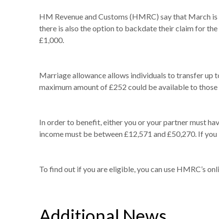
HM Revenue and Customs (HMRC) say that March is the
there is also the option to backdate their claim for t
£1,000.
Marriage allowance allows individuals to transfer up to
maximum amount of £252 could be available to those 
In order to benefit, either you or your partner must ha
income must be between £12,571 and £50,270. If you l
To find out if you are eligible, you can use HMRC’s onl
Additional News