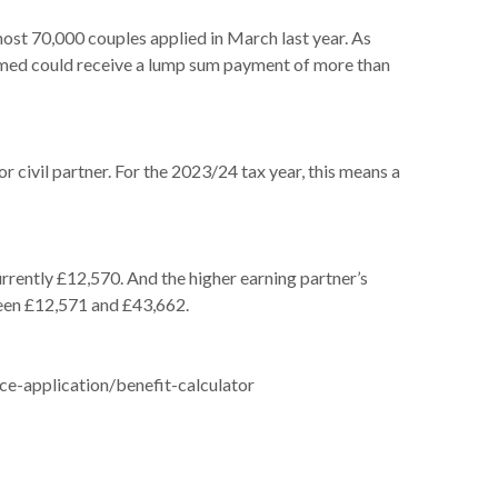
t 70,000 couples applied in March last year. As
claimed could receive a lump sum payment of more than
r civil partner. For the 2023/24 tax year, this means a
urrently £12,570. And the higher earning partner’s
ween £12,571 and £43,662.
ce-application/benefit-calculator