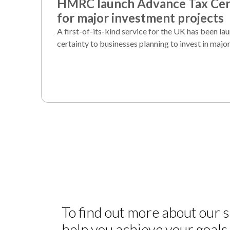
HMRC launch Advance Tax Cert
for major investment projects
A first-of-its-kind service for the UK has been la
certainty to businesses planning to invest in major
To find out more about our
help you achieve your goals