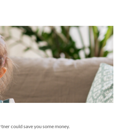
artner could save you some money.