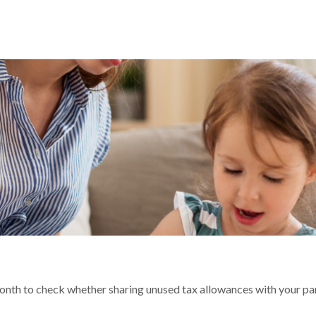
R TAX BILL?
 month to check whether sharing unused tax allowances with your p