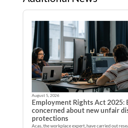
August 5, 2026
Employment Rights Act 2025:
concerned about new unfair di
protections
Acas, the workplace expert, have carried out rese