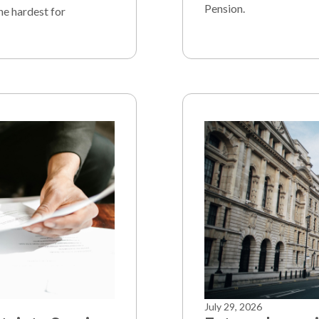
Pension.
he hardest for
July 29, 2026