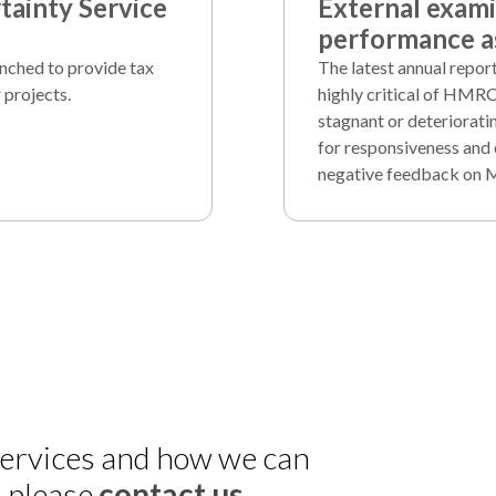
ainty Service
External exam
performance as
unched to provide tax
The latest annual repo
 projects.
highly critical of HMRC
stagnant or deteriorati
for responsiveness and 
negative feedback on 
 services and how we can
, please
contact us