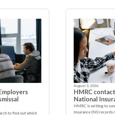
August 3, 2026
 Employers
HMRC contacts
smissal
National Insur
HMRC is writing to som
Insurance (NI) records 
arch to find out which