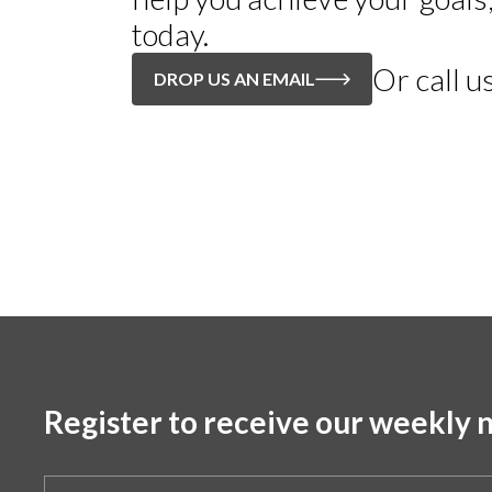
today.
Or call u
DROP US AN EMAIL
Register to receive our weekly n