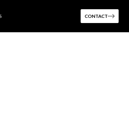
S
CONTACT