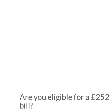
Are you eligible for a £252
bill?