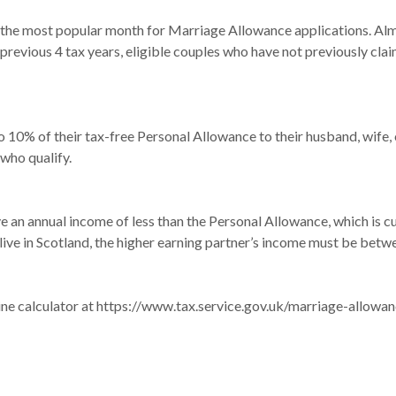
 most popular month for Marriage Allowance applications. Almos
he previous 4 tax years, eligible couples who have not previously 
 10% of their tax-free Personal Allowance to their husband, wife, o
who qualify.
ve an annual income of less than the Personal Allowance, which is c
ive in Scotland, the higher earning partner’s income must be bet
ine calculator at
https://www.tax.service.gov.uk/marriage-allowan