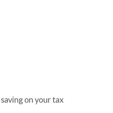
 saving on your tax