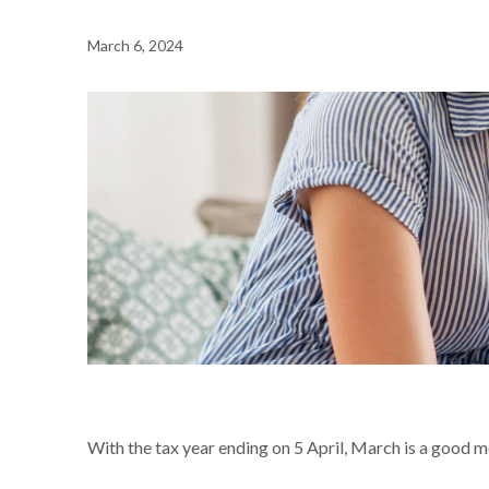
March 6, 2024
NEWS /
ARE YOU ELIGIBLE FOR A £252 SAVING ON YOU
With the tax year ending on 5 April, March is a good