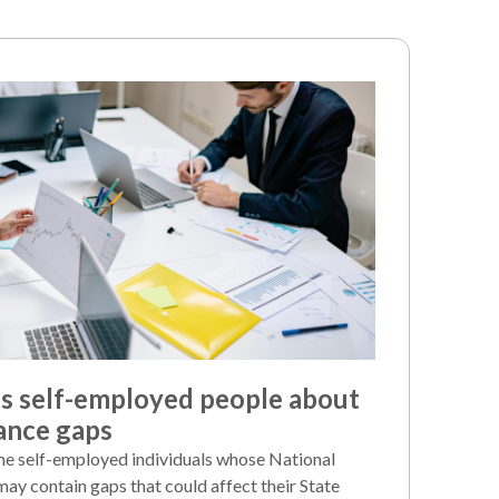
 self-employed people about
ance gaps
e self-employed individuals whose National
may contain gaps that could affect their State