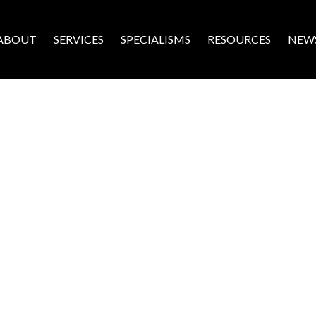
ABOUT
SERVICES
SPECIALISMS
RESOURCES
NEW