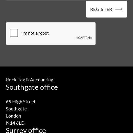
Rock Tax & Accounting
Southgate office
69 High Street
Southgate
London
N14 6LD
Surrey office