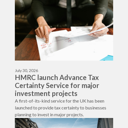
July 30, 2026
HMRC launch Advance Tax
Certainty Service for major
investment projects
A first-of-its-kind service for the UK has been
launched to provide tax certainty to businesses
planning to invest in major projects.