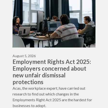
August 5, 2026
Employment Rights Act 2025:
Employers concerned about
new unfair dismissal
protections
Acas, the workplace expert, have carried out
research to find out which changes in the
Employments Right Act 2025 are the hardest for
businesses to adopt.