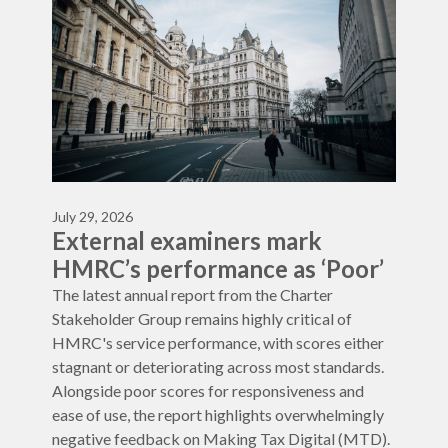
July 29, 2026
External examiners mark
HMRC’s performance as ‘Poor’
The latest annual report from the Charter
Stakeholder Group remains highly critical of
HMRC's service performance, with scores either
stagnant or deteriorating across most standards.
Alongside poor scores for responsiveness and
ease of use, the report highlights overwhelmingly
negative feedback on Making Tax Digital (MTD).