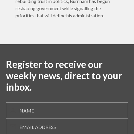
rebuilding trust in politics, Burnham has begun
reshaping government while signalling the
priorities that will define his administration.
Register to receive our
weekly news, direct to your
inbox.