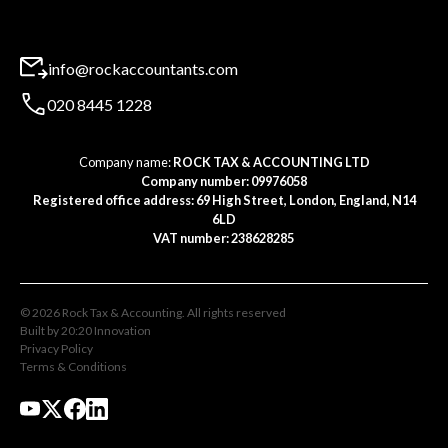
info@rockaccountants.com
020 8445 1228
Company name:
ROCK TAX & ACCOUNTING LTD
Company number: 09976058
Registered office address: 69 High Street, London, England, N14
6LD
VAT number: 238628285
©
2026
Rock Tax & Accounting
. All rights reserved
Built by 20:20 Innovation
Privacy Policy
Terms & Conditions