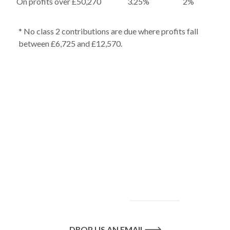
On profits over £50,270
3.25%
2%
* No class 2 contributions are due where profits fall
between £6,725 and £12,570.
To find out more
about our services
and how we can help
you achieve your
goals, please
contact
us
today.
DROP US AN EMAIL