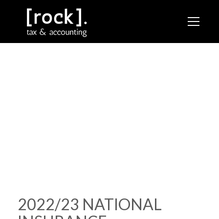
RESOURCES /
2022/23 NATIONAL INSURANCE
CONTRIBUTIONS
2022/23 NATIONAL