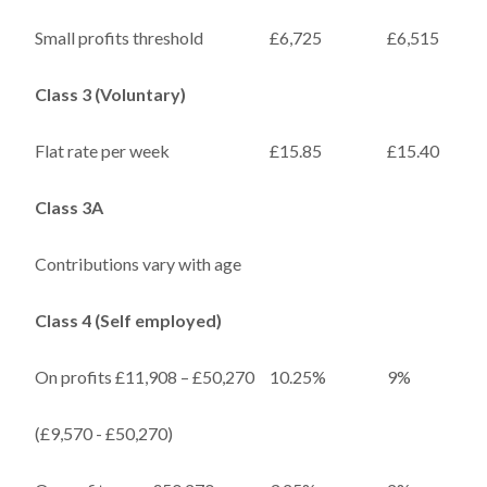
Small profits threshold
£6,725
£6,515
Class 3 (Voluntary)
Flat rate per week
£15.85
£15.40
Class 3A
Contributions vary with age
Class 4 (Self employed)
On profits £11,908 – £50,270
10.25%
9%
(£9,570 - £50,270)