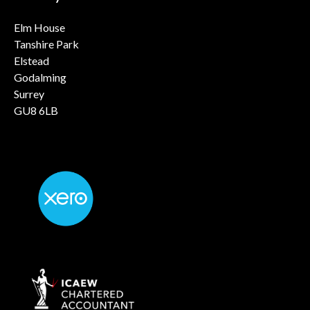
Elm House
Tanshire Park
Elstead
Godalming
Surrey
GU8 6LB