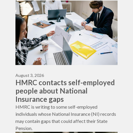
August 3, 2026
HMRC contacts self-employed
people about National
Insurance gaps
HMRC is writing to some self-employed
individuals whose National Insurance (NI) records
may contain gaps that could affect their State
Pension.