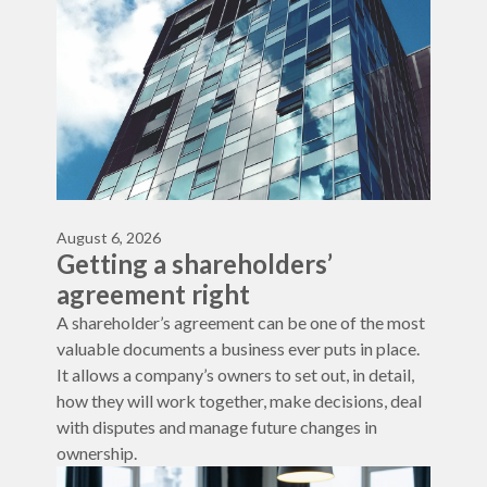
August 6, 2026
Getting a shareholders’
agreement right
A shareholder’s agreement can be one of the most
valuable documents a business ever puts in place.
It allows a company’s owners to set out, in detail,
how they will work together, make decisions, deal
with disputes and manage future changes in
ownership.