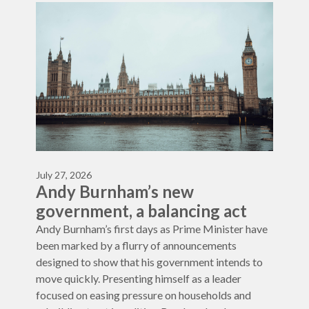
July 27, 2026
Andy Burnham’s new
government, a balancing act
Andy Burnham’s first days as Prime Minister have
been marked by a flurry of announcements
designed to show that his government intends to
move quickly. Presenting himself as a leader
focused on easing pressure on households and