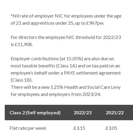
*Nil rate of employer NIC for employees under the age
of 21 and apprentices under 25, up to £967pw.
For directors the employee NIC threshold for 2022/23
is £11,908.
Employer contributions (at 15.05%) are also due on
most taxable benefits (Class 1A) and on tax paid on an
employee’s behalf under a PAYE settlement agreement
(Class 1B).
There will be a new 1.25% Health and Social Care Levy
for employees and employers from 2023/24.
Class 2 (Self employed)
2022/23
2021/22
Flat rate per week
£3.15
£3.05