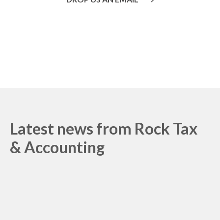
Or call us on
020 8445 1228
Latest news from
Rock Tax
& Accounting