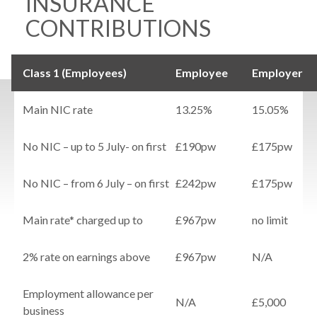
INSURANCE
CONTRIBUTIONS
Class 1 (Employees)
Employee
Employer
Main NIC rate
13.25%
15.05%
No NIC – up to 5 July- on first
£190pw
£175pw
No NIC – from 6 July – on first
£242pw
£175pw
Main rate* charged up to
£967pw
no limit
2% rate on earnings above
£967pw
N/A
Employment allowance per
N/A
£5,000
business