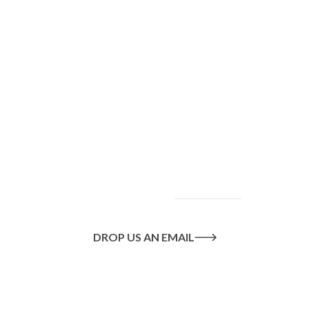
To find out more
about our services
and how we can help
you achieve your
goals, please
contact
us
today.
DROP US AN EMAIL
Or call us on
020 8445 1228