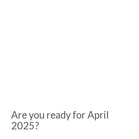
Are you ready for April
2025?