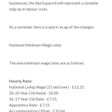
businesses, the April payroll will represent a sizeable
step up in labour costs.
As a reminder, here is a quick recap of the changes.
National Minimum Wage rates
The new minimum wage rates are as follows:
Hourly Rate:
National Living Wage (21 and over) - £12.21
18-20 Year Old Rate£ -10.00
16-17 Year Old Rate - £7.55
Apprentice Rate - £7.55
Accommodation Offset - £10.66