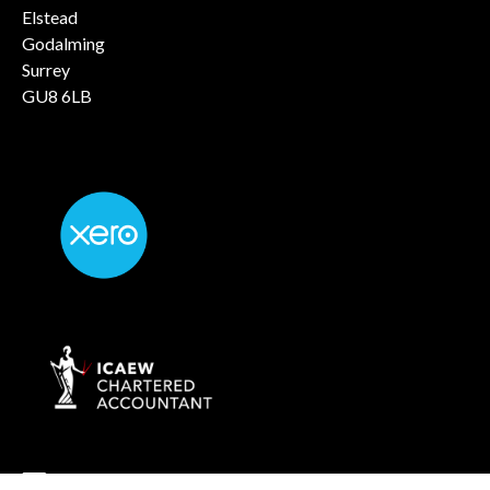
Elstead
Godalming
Surrey
GU8 6LB
info@rockaccountants.com