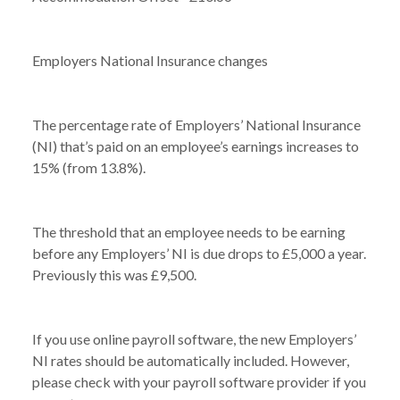
Employers National Insurance changes
The percentage rate of Employers’ National Insurance
(NI) that’s paid on an employee’s earnings increases to
15% (from 13.8%).
The threshold that an employee needs to be earning
before any Employers’ NI is due drops to £5,000 a year.
Previously this was £9,500.
If you use online payroll software, the new Employers’
NI rates should be automatically included. However,
NEWS /
ARE YOU READY FOR APRIL 2025?
please check with your payroll software provider if you