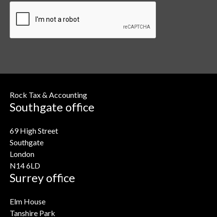
Rock Tax & Accounting
Southgate office
69 High Street
Southgate
London
N14 6LD
Surrey office
Elm House
Tanshire Park