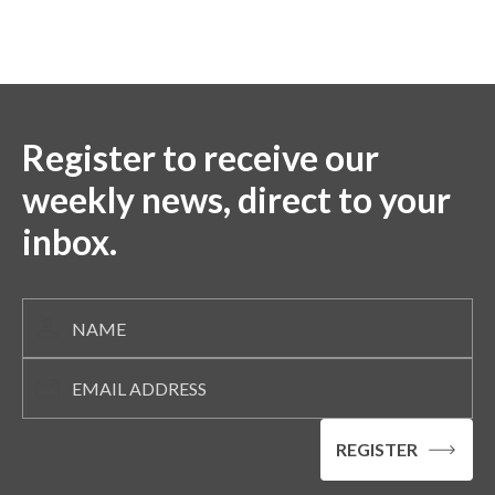
Register to receive our
weekly news, direct to your
inbox.