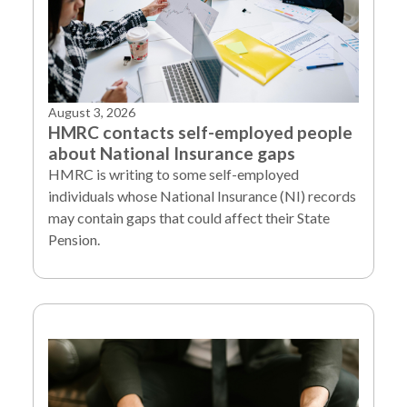
August 3, 2026
HMRC contacts self-employed people
about National Insurance gaps
HMRC is writing to some self-employed
individuals whose National Insurance (NI) records
may contain gaps that could affect their State
Pension.