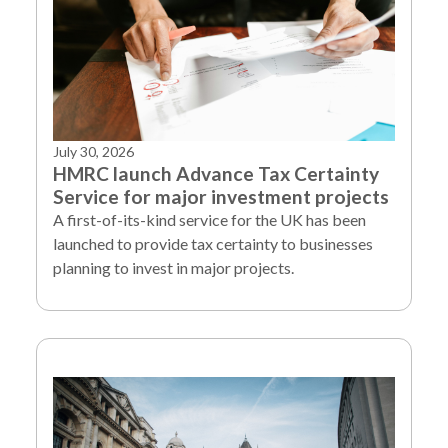
July 30, 2026
HMRC launch Advance Tax Certainty
Service for major investment projects
A first-of-its-kind service for the UK has been
launched to provide tax certainty to businesses
planning to invest in major projects.