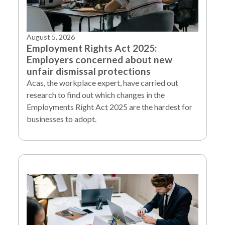
August 5, 2026
Employment Rights Act 2025:
Employers concerned about new
unfair dismissal protections
Acas, the workplace expert, have carried out
research to find out which changes in the
Employments Right Act 2025 are the hardest for
businesses to adopt.