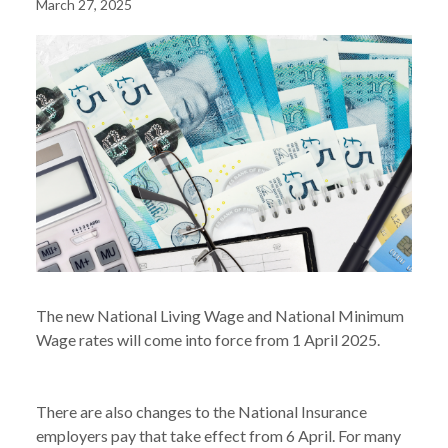
March 27, 2025
The new National Living Wage and National Minimum
Wage rates will come into force from 1 April 2025.
There are also changes to the National Insurance
employers pay that take effect from 6 April. For many