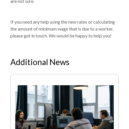
are not sure.
If you need any help using the new rates or calculating
the amount of minimum wage that is due to a worker,
please get in touch. We would be happy to help you!
Additional News