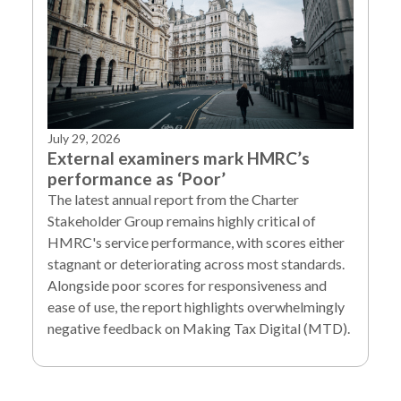
July 29, 2026
External examiners mark HMRC’s
performance as ‘Poor’
The latest annual report from the Charter
Stakeholder Group remains highly critical of
HMRC's service performance, with scores either
stagnant or deteriorating across most standards.
Alongside poor scores for responsiveness and
ease of use, the report highlights overwhelmingly
negative feedback on Making Tax Digital (MTD).