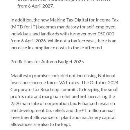
from 6 April 2027.
In addition, the new Making Tax Digital for Income Tax
(MTD for IT) becomes mandatory for self-employed
individuals and landlords with turnover over £50,000
from 6 April 2026. While not a tax increase, there is an
increase in compliance costs to those affected.
Predictions for Autumn Budget 2025
Manifesto promises included not increasing National
Insurance, income tax or VAT rates. The October 2024
Corporate Tax Roadmap commits to keeping the small
profits rate and marginal relief and not increasing the
25% main rate of corporation tax. Enhanced research
and development tax reliefs and the £1 million annual
investment allowance for plant and machinery capital
allowances are also to be kept.