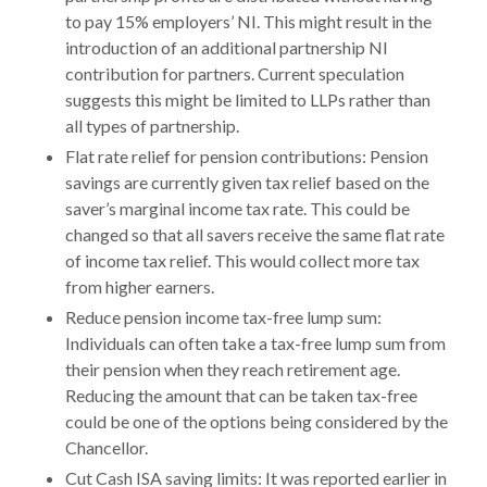
to pay 15% employers’ NI. This might result in the
introduction of an additional partnership NI
contribution for partners. Current speculation
suggests this might be limited to LLPs rather than
all types of partnership.
Flat rate relief for pension contributions: Pension
savings are currently given tax relief based on the
saver’s marginal income tax rate. This could be
changed so that all savers receive the same flat rate
of income tax relief. This would collect more tax
from higher earners.
Reduce pension income tax-free lump sum:
Individuals can often take a tax-free lump sum from
their pension when they reach retirement age.
Reducing the amount that can be taken tax-free
could be one of the options being considered by the
Chancellor.
Cut Cash ISA saving limits: It was reported earlier in