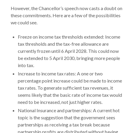
However, the Chancellor’s speech now casts a doubt on
these commitments. Here are a few of the possibilities
we could see.
Freeze on income tax thresholds extended: Income
tax thresholds and the tax-free allowance are
currently frozen until 6 April 2028. This could now
be extended to 5 April 2030, bringing more people
into tax.
Increase to income tax rates: A one or two
percentage point increase could be made to income
tax rates. To generate sufficient tax revenues, it
seems likely that the basic rate of income tax would
NEWS
BUDGET SPECULATION: ARE TAX RISES
need to be increased, not just higher rates.
/
LOOMING?
National Insurance and partnerships: A current hot
topic is the suggestion that the government sees
partnerships as receiving a tax break because
partnership profits are distributed without having