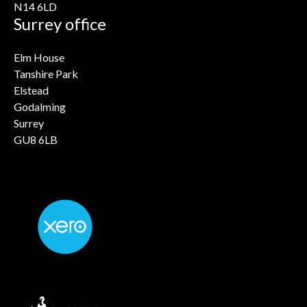
N14 6LD
Surrey office
Elm House
Tanshire Park
Elstead
Godalming
Surrey
GU8 6LB