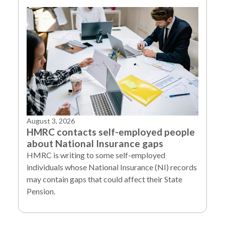
August 3, 2026
HMRC contacts self-employed people
about National Insurance gaps
HMRC is writing to some self-employed
individuals whose National Insurance (NI) records
may contain gaps that could affect their State
Pension.