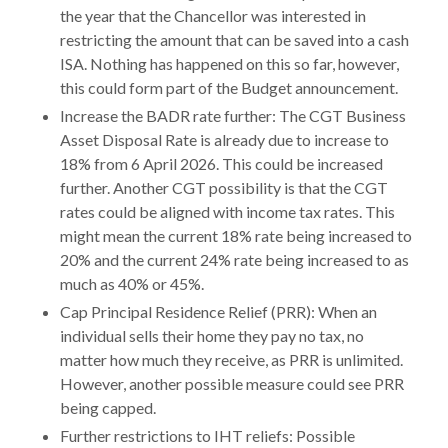
the year that the Chancellor was interested in
restricting the amount that can be saved into a cash
ISA. Nothing has happened on this so far, however,
this could form part of the Budget announcement.
Increase the BADR rate further: The CGT Business
Asset Disposal Rate is already due to increase to
18% from 6 April 2026. This could be increased
further. Another CGT possibility is that the CGT
rates could be aligned with income tax rates. This
might mean the current 18% rate being increased to
20% and the current 24% rate being increased to as
much as 40% or 45%.
Cap Principal Residence Relief (PRR): When an
individual sells their home they pay no tax, no
matter how much they receive, as PRR is unlimited.
However, another possible measure could see PRR
being capped.
Further restrictions to IHT reliefs: Possible