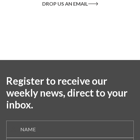
DROP US AN EMAIL
Or call us on
020 8445 1228
Register to receive our
weekly news, direct to your
inbox.