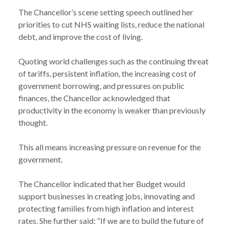
The Chancellor’s scene setting speech outlined her
priorities to cut NHS waiting lists, reduce the national
debt, and improve the cost of living.
Quoting world challenges such as the continuing threat
of tariffs, persistent inflation, the increasing cost of
government borrowing, and pressures on public
finances, the Chancellor acknowledged that
productivity in the economy is weaker than previously
thought.
This all means increasing pressure on revenue for the
government.
The Chancellor indicated that her Budget would
support businesses in creating jobs, innovating and
protecting families from high inflation and interest
rates. She further said: “If we are to build the future of