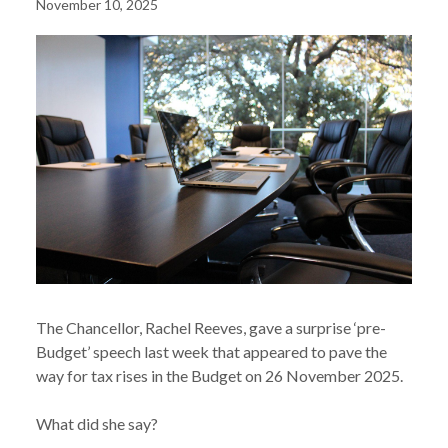
November 10, 2025
The Chancellor, Rachel Reeves, gave a surprise ‘pre-
Budget’ speech last week that appeared to pave the
way for tax rises in the Budget on 26 November 2025.
What did she say?