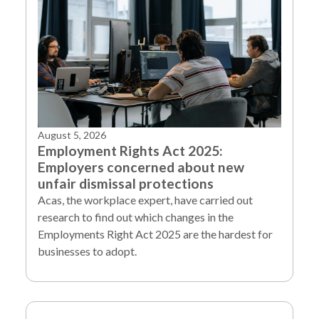
August 5, 2026
Employment Rights Act 2025:
Employers concerned about new
unfair dismissal protections
Acas, the workplace expert, have carried out
research to find out which changes in the
Employments Right Act 2025 are the hardest for
businesses to adopt.