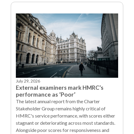
July 29, 2026
External examiners mark HMRC’s
performance as ‘Poor’
The latest annual report from the Charter
Stakeholder Group remains highly critical of
HMRC's service performance, with scores either
stagnant or deteriorating across most standards.
Alongside poor scores for responsiveness and