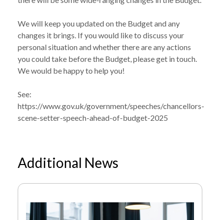
We will keep you updated on the Budget and any
changes it brings. If you would like to discuss your
personal situation and whether there are any actions
you could take before the Budget, please get in touch.
We would be happy to help you!
See:
https://www.gov.uk/government/speeches/chancellors-
scene-setter-speech-ahead-of-budget-2025
Additional News