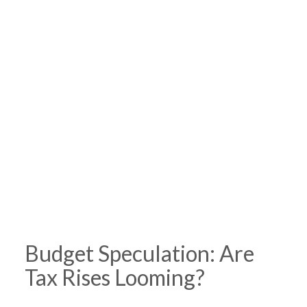
Budget Speculation: Are
Tax Rises Looming?