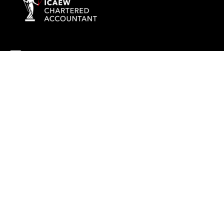
info@rockaccountants.com
020 8445 1228
Company name:
ROCK TAX & ACCOUNTING LTD
Company number: 09976058
Registered office address: 69 High Street, London, England, N14
6LD
VAT number: 238628285
©
2026
Rock Tax & Accounting
. All rights reserved
Built by 20:20 Innovation
Privacy Policy
Terms & Conditions