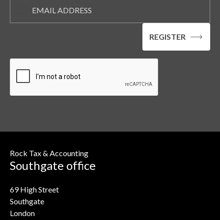
Rock Tax & Accounting
Southgate office
69 High Street
Southgate
London