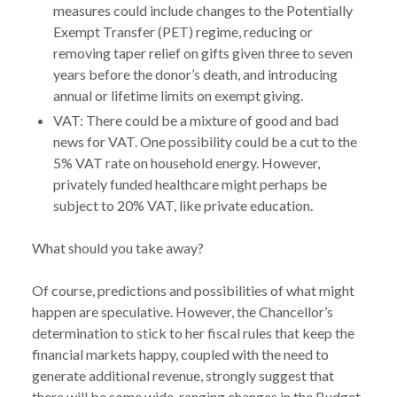
measures could include changes to the Potentially
Exempt Transfer (PET) regime, reducing or
removing taper relief on gifts given three to seven
years before the donor’s death, and introducing
annual or lifetime limits on exempt giving.
VAT: There could be a mixture of good and bad
news for VAT. One possibility could be a cut to the
5% VAT rate on household energy. However,
privately funded healthcare might perhaps be
subject to 20% VAT, like private education.
What should you take away?
Of course, predictions and possibilities of what might
happen are speculative. However, the Chancellor’s
determination to stick to her fiscal rules that keep the
financial markets happy, coupled with the need to
generate additional revenue, strongly suggest that
there will be some wide-ranging changes in the Budget.