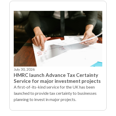
July 30, 2026
HMRC launch Advance Tax Certainty
Service for major investment projects
A first-of-its-kind service for the UK has been
launched to provide tax certainty to businesses
planning to invest in major projects.