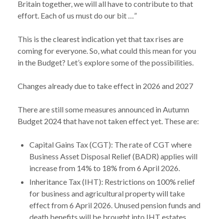
Britain together, we will all have to contribute to that
effort. Each of us must do our bit …”
This is the clearest indication yet that tax rises are
coming for everyone. So, what could this mean for you
in the Budget? Let’s explore some of the possibilities.
Changes already due to take effect in 2026 and 2027
There are still some measures announced in Autumn
Budget 2024 that have not taken effect yet. These are:
Capital Gains Tax (CGT): The rate of CGT where
Business Asset Disposal Relief (BADR) applies will
increase from 14% to 18% from 6 April 2026.
Inheritance Tax (IHT): Restrictions on 100% relief
for business and agricultural property will take
effect from 6 April 2026. Unused pension funds and
death benefits will be brought into IHT estates