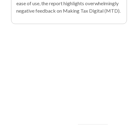
ease of use, the report highlights overwhelmingly
negative feedback on Making Tax Digital (MTD).
To find out more
about our services
and how we can help
you achieve your
goals, please
contact
us
today.