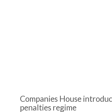
Companies House introduc
penalties regime