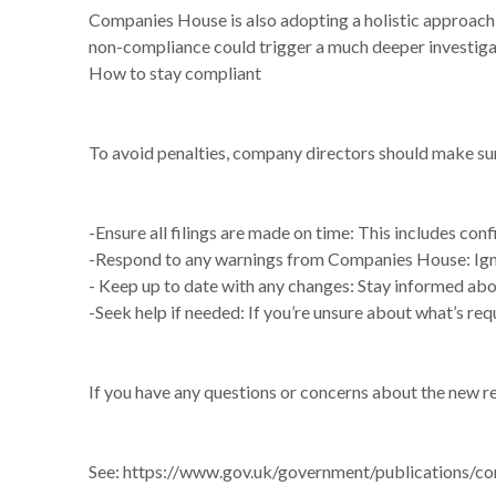
Companies House is also adopting a holistic approach 
non-compliance could trigger a much deeper investigat
How to stay compliant
To avoid penalties, company directors should make sure 
-Ensure all filings are made on time: This includes co
-Respond to any warnings from Companies House: Ignor
- Keep up to date with any changes: Stay informed abou
-Seek help if needed: If you’re unsure about what’s requ
If you have any questions or concerns about the new re
See:
https://www.gov.uk/government/publications/co