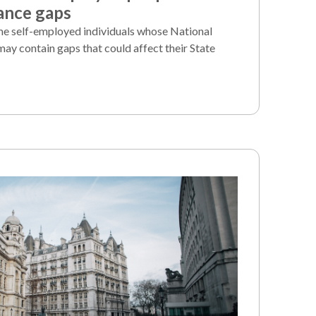
ance gaps
e self-employed individuals whose National
may contain gaps that could affect their State