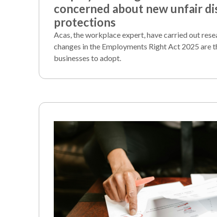
concerned about new unfair di
protections
Acas, the workplace expert, have carried out rese
changes in the Employments Right Act 2025 are t
businesses to adopt.