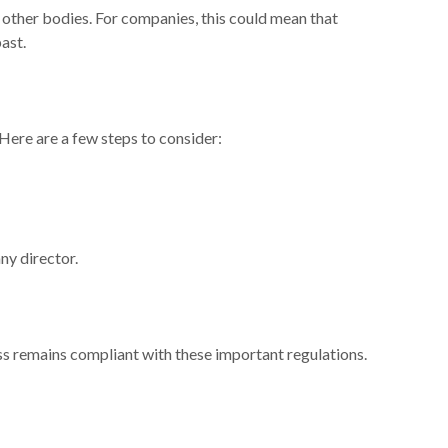
 other bodies. For companies, this could mean that
ast.
 Here are a few steps to consider:
ny director.
ess remains compliant with these important regulations.