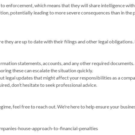
to enforcement, which means that they will share intelligence with
ion, potentially leading to more severe consequences than in the p
they are up to date with their filings and other legal obligations.
nfirmation statements, accounts, and any other required documents.
ing these can escalate the situation quickly.
t legal updates that might affect your responsibilities as a compa
ired, don’t hesitate to seek professional advice.
gime, feel free to reach out. We're here to help ensure your busin
mpanies-house-approach-to-financial-penalties