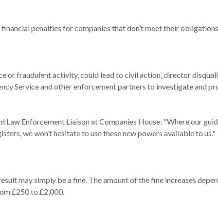
inancial penalties for companies that don’t meet their obligations,
or fraudulent activity, could lead to civil action, director disqua
vency Service and other enforcement partners to investigate and p
 and Law Enforcement Liaison at Companies House: "Where our guid
isters, we won’t hesitate to use these new powers available to us."
 result may simply be a fine. The amount of the fine increases dep
rom £250 to £2,000.