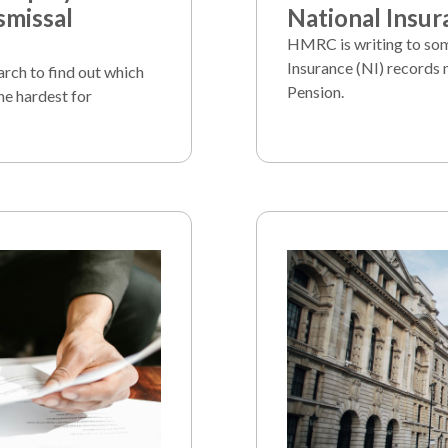
smissal
National Insur
HMRC is writing to som
Insurance (NI) records 
arch to find out which
Pension.
he hardest for