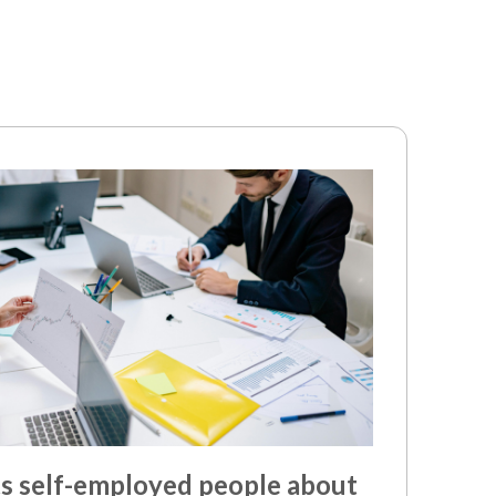
 self-employed people about