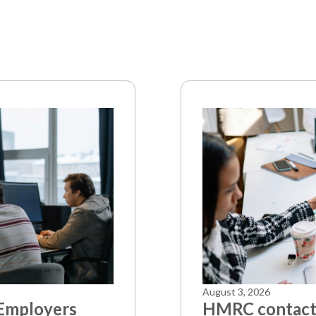
August 3, 2026
 Employers
HMRC contacts