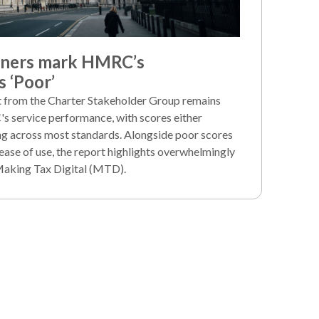
iners mark HMRC’s
 ‘Poor’
rt from the Charter Stakeholder Group remains
's service performance, with scores either
ng across most standards. Alongside poor scores
ease of use, the report highlights overwhelmingly
Making Tax Digital (MTD).