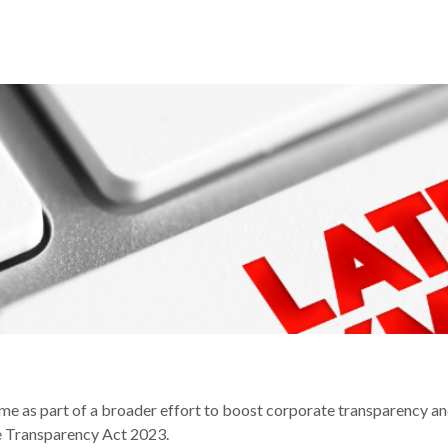
IAL PENALTIES REGIME
me as part of a broader effort to boost corporate transparency a
 Transparency Act 2023.