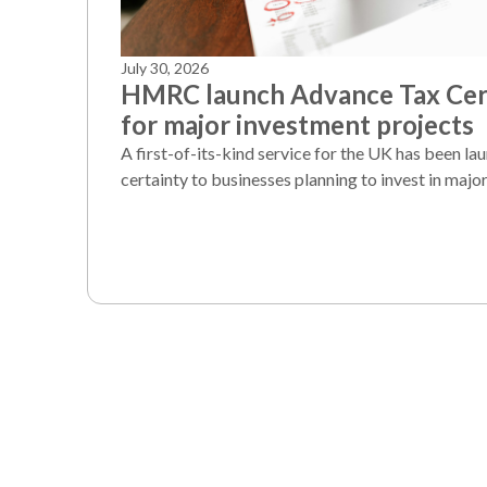
July 30, 2026
HMRC launch Advance Tax Cert
for major investment projects
A first-of-its-kind service for the UK has been la
certainty to businesses planning to invest in major