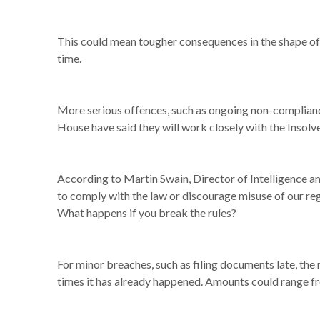
This could mean tougher consequences in the shape of f
time.
More serious offences, such as ongoing non-compliance 
House have said they will work closely with the Insol
According to Martin Swain, Director of Intelligence
to comply with the law or discourage misuse of our reg
What happens if you break the rules?
For minor breaches, such as filing documents late, the
times it has already happened. Amounts could range f