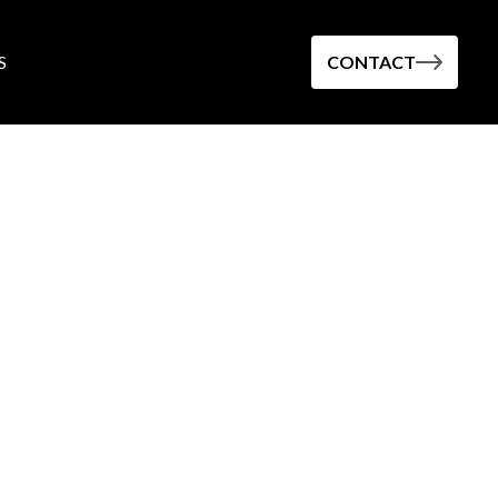
S
CONTACT