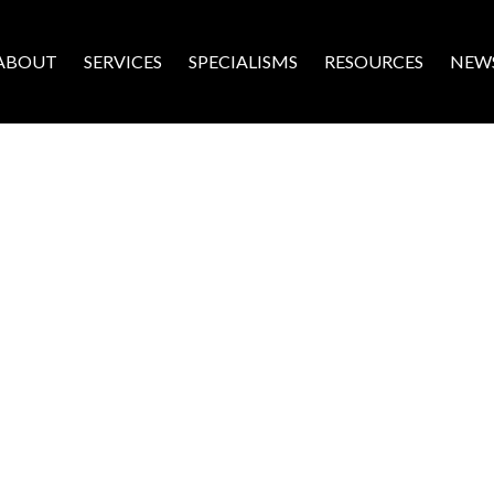
ABOUT
SERVICES
SPECIALISMS
RESOURCES
NEW