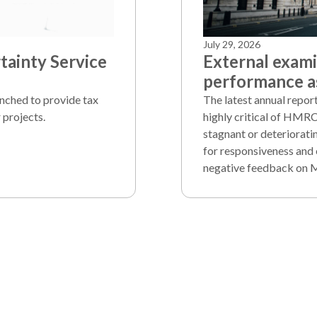
July 29, 2026
ainty Service
External exam
performance as
unched to provide tax
The latest annual repo
 projects.
highly critical of HMRC
stagnant or deteriorati
for responsiveness and 
negative feedback on 