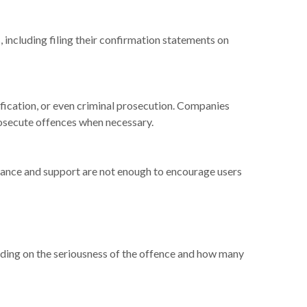
 including filing their confirmation statements on
lification, or even criminal prosecution. Companies
rosecute offences when necessary.
ance and support are not enough to encourage users
ending on the seriousness of the offence and how many