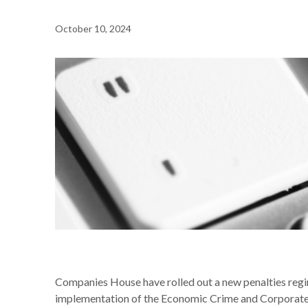
October 10, 2024
NEWS /
COMPANIES HOUSE INTRODUCES NEW FINANC
Companies House have rolled out a new penalties regi
implementation of the Economic Crime and Corporate