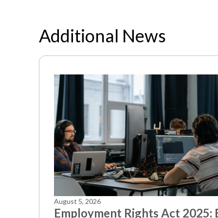
Additional News
August 5, 2026
Employment Rights Act 2025: