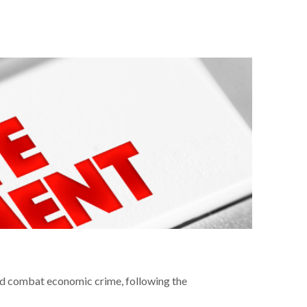
nd combat economic crime, following the