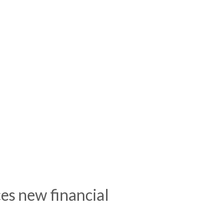
es new financial