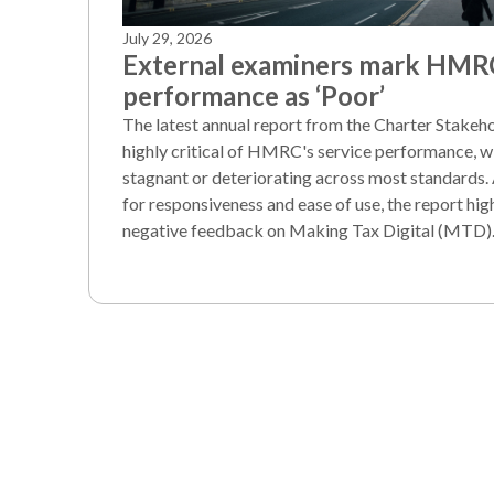
July 29, 2026
External examiners mark HMR
performance as ‘Poor’
The latest annual report from the Charter Stake
highly critical of HMRC's service performance, wi
stagnant or deteriorating across most standards.
for responsiveness and ease of use, the report hi
negative feedback on Making Tax Digital (MTD)