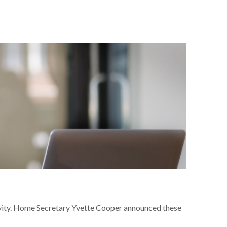
ivity. Home Secretary Yvette Cooper announced these