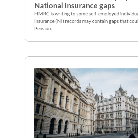
National Insurance gaps
HMRC is writing to some self-employed individu
Insurance (NI) records may contain gaps that coul
Pension.