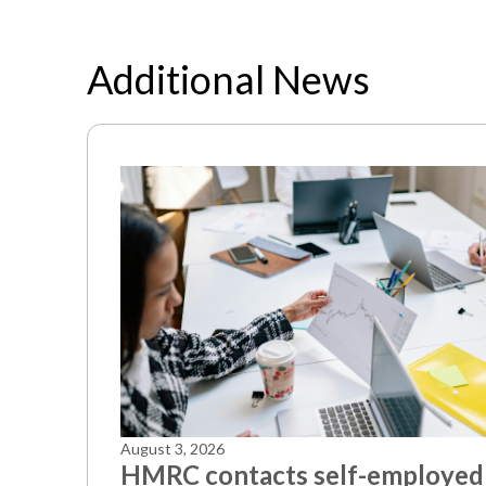
Additional News
August 3, 2026
HMRC contacts self-employed