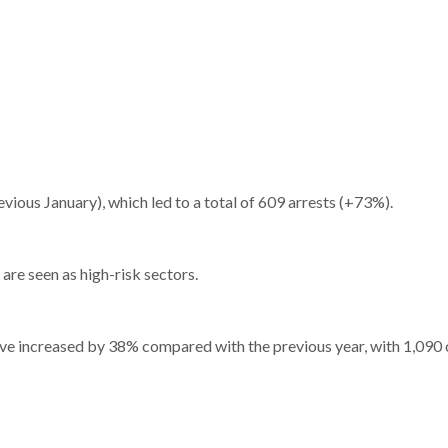
ious January), which led to a total of 609 arrests (+73%).
 are seen as high-risk sectors.
 have increased by 38% compared with the previous year, with 1,090