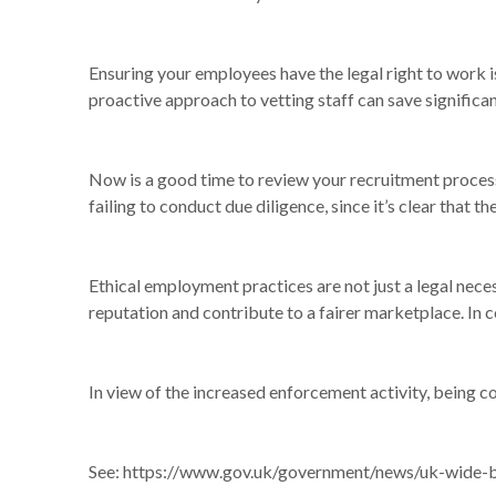
Ensuring your employees have the legal right to work i
proactive approach to vetting staff can save significa
Now is a good time to review your recruitment process
failing to conduct due diligence, since it’s clear that 
Ethical employment practices are not just a legal neces
reputation and contribute to a fairer marketplace. In 
In view of the increased enforcement activity, being co
See:
https://www.gov.uk/government/news/uk-wide-bl