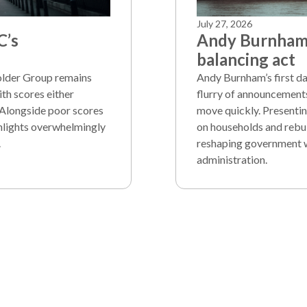
July 27, 2026
C’s
Andy Burnham’
balancing act
holder Group remains
Andy Burnham’s first d
th scores either
flurry of announcement
 Alongside poor scores
move quickly. Presentin
ghlights overwhelmingly
on households and rebui
.
reshaping government whi
administration.