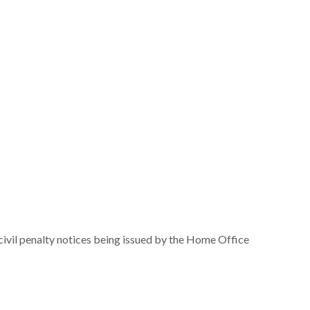
 civil penalty notices being issued by the Home Office