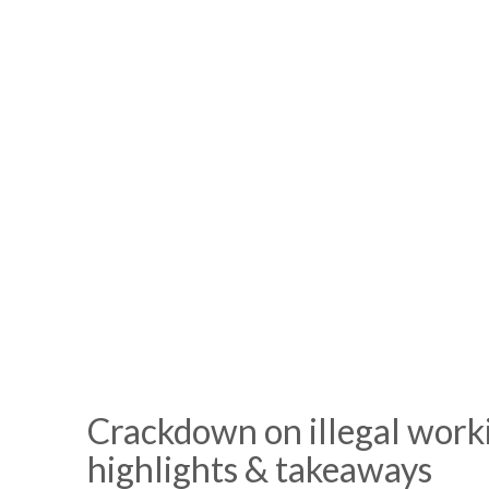
Crackdown on illegal work
highlights & takeaways