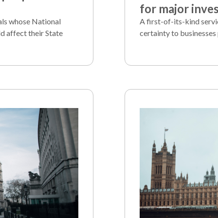
for major inve
als whose National
A first-of-its-kind serv
d affect their State
certainty to businesses 