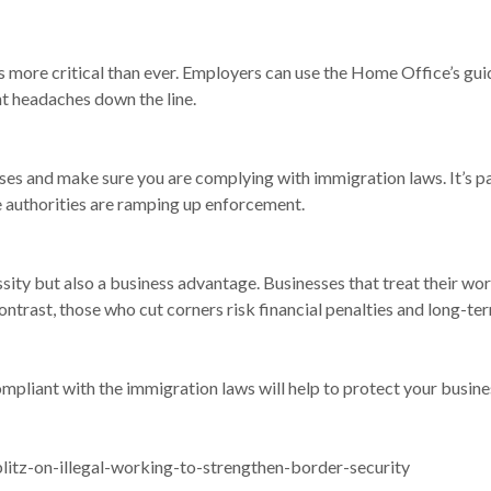
s more critical than ever. Employers can use the Home Office’s gui
nt headaches down the line.
es and make sure you are complying with immigration laws. It’s par
the authorities are ramping up enforcement.
sity but also a business advantage. Businesses that treat their wor
contrast, those who cut corners risk financial penalties and long-t
mpliant with the immigration laws will help to protect your busines
itz-on-illegal-working-to-strengthen-border-security