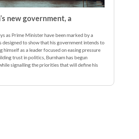
s new government, a
ays as Prime Minister have been marked by a
s designed to show that his government intends to
g himself as a leader focused on easing pressure
lding trust in politics, Burnham has begun
le signalling the priorities that will define his