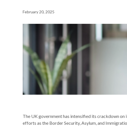
February 20, 2025
NEWS /
CRACKDOWN ON ILLEGAL WORKING IN THE U
The UK government has intensified its crackdown on i
efforts as the Border Security, Asylum, and Immigratio