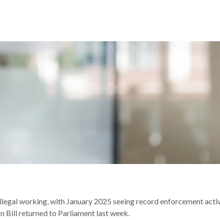
K: KEY HIGHLIGHTS & TAKEAWAYS
llegal working, with January 2025 seeing record enforcement act
n Bill returned to Parliament last week.