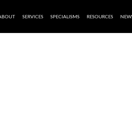
ABOUT
SERVICES
SPECIALISMS
RESOURCES
NEW