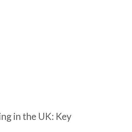
ing in the UK: Key