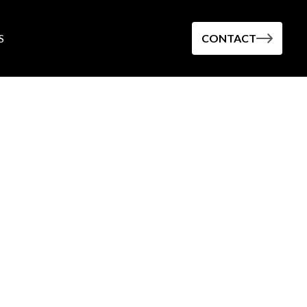
S
CONTACT