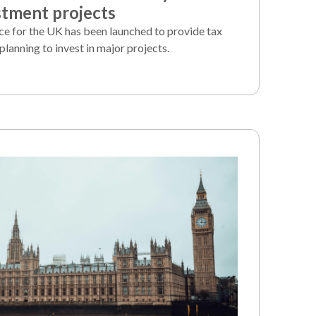
stment projects
ice for the UK has been launched to provide tax
planning to invest in major projects.