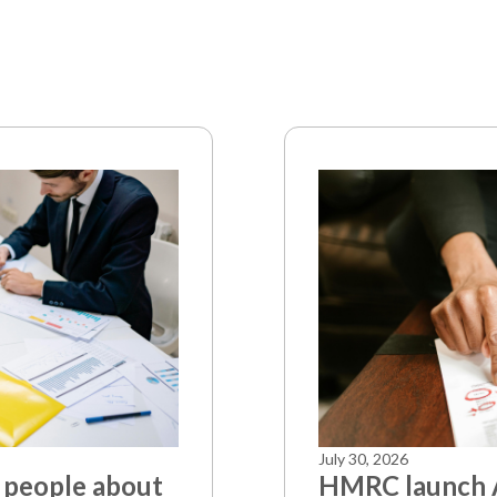
July 30, 2026
 people about
HMRC launch A