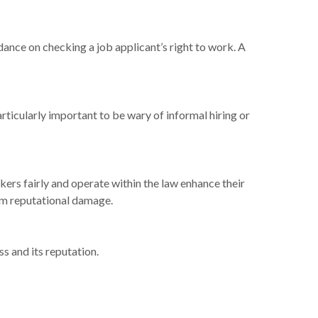
dance on checking a job applicant’s right to work. A
ticularly important to be wary of informal hiring or
kers fairly and operate within the law enhance their
erm reputational damage.
s and its reputation.