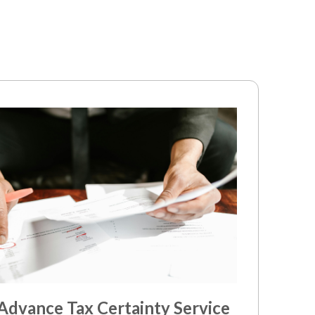
dvance Tax Certainty Service