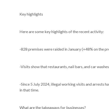
Key highlights
Here are some key highlights of the recent activity:
-828 premises were raided in January (+48% on the prev
-Visits show that restaurants, nail bars, and car washes
-Since 5 July 2024, illegal working visits and arrests
in that time.
What are the takeaways for businesses?