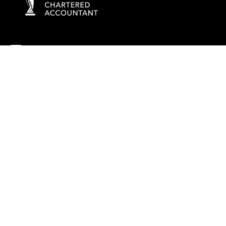
info@rockaccountants.com
020 8445 1228
Company name:
ROCK TAX & ACCOUNTING LTD
Company number: 09976058
Registered office address: 69 High Street, London, England, N14
6LD
VAT number: 238628285
©
2026
Rock Tax & Accounting
. All rights reserved
Built by 20:20 Innovation
Privacy Policy
Terms & Conditions