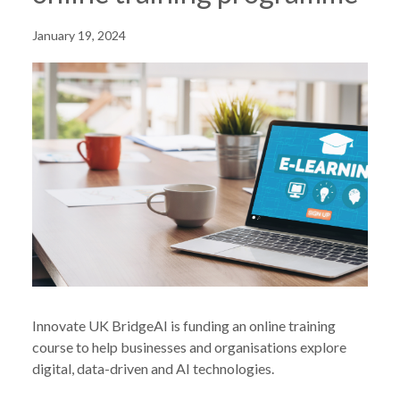
January 19, 2024
Innovate UK BridgeAI is funding an online training
course to help businesses and organisations explore
digital, data-driven and AI technologies.