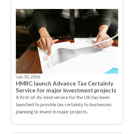
July 30, 2026
HMRC launch Advance Tax Certainty
Service for major investment projects
A first-of-its-kind service for the UK has been
launched to provide tax certainty to businesses
planning to invest in major projects.