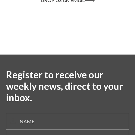
DROP US AN EMAIL
Or call us on
020 8445 1228
Register to receive our
weekly news, direct to your
inbox.