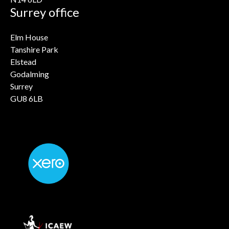
Surrey office
Elm House
Tanshire Park
Elstead
Godalming
Surrey
GU8 6LB