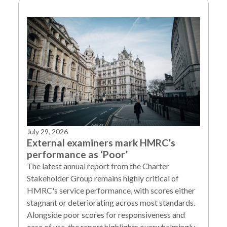
July 29, 2026
External examiners mark HMRC’s
performance as ‘Poor’
The latest annual report from the Charter
Stakeholder Group remains highly critical of
HMRC's service performance, with scores either
stagnant or deteriorating across most standards.
Alongside poor scores for responsiveness and
ease of use, the report highlights overwhelmingly