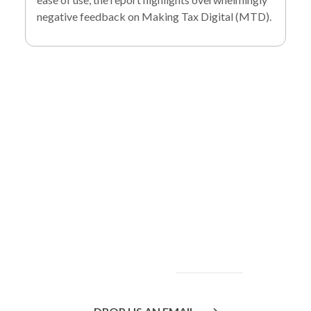
negative feedback on Making Tax Digital (MTD).
To find out more
about our services
and how we can help
you achieve your
goals, please
contact
us
today.