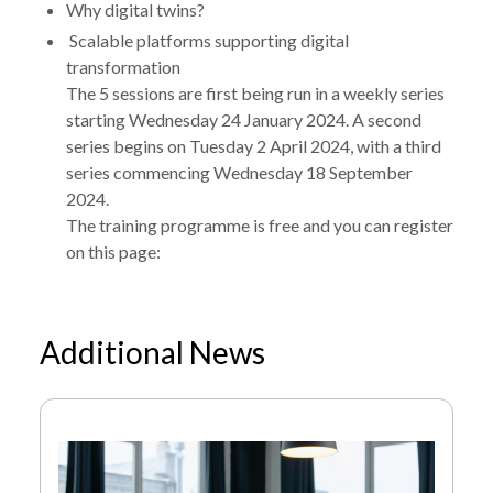
Why digital twins?
Scalable platforms supporting digital
transformation
The 5 sessions are first being run in a weekly series
starting Wednesday 24 January 2024. A second
series begins on Tuesday 2 April 2024, with a third
series commencing Wednesday 18 September
2024.
The training programme is free and you can register
on this page:
NEWS
DISCOVER DIGITAL TRANSFORMATION – A
Additional News
/
FREE ONLINE TRAINING PROGRAMME