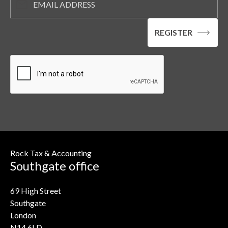
Rock Tax & Accounting
Southgate office
69 High Street
Southgate
London
N14 6LD