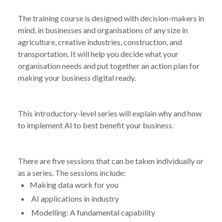
The training course is designed with decision-makers in
mind, in businesses and organisations of any size in
agriculture, creative industries, construction, and
transportation. It will help you decide what your
organisation needs and put together an action plan for
making your business digital ready.
This introductory-level series will explain why and how
to implement AI to best benefit your business.
There are five sessions that can be taken individually or
as a series. The sessions include:
Making data work for you
AI applications in industry
Modelling: A fundamental capability