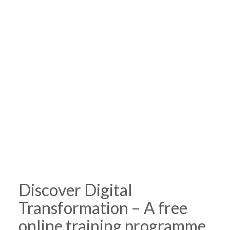
Discover Digital
Transformation – A free
online training programme