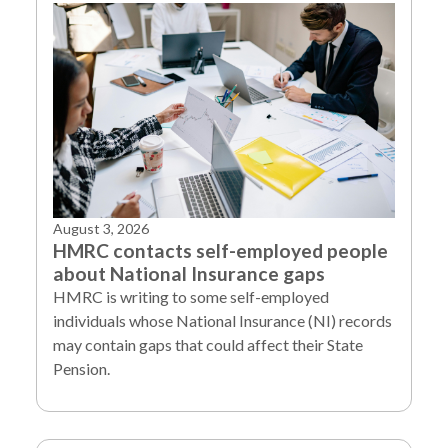
August 3, 2026
HMRC contacts self-employed people
about National Insurance gaps
HMRC is writing to some self-employed
individuals whose National Insurance (NI) records
may contain gaps that could affect their State
Pension.