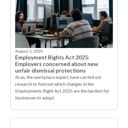
August 5, 2026
Employment Rights Act 2025:
Employers concerned about new
unfair dismissal protections
Acas, the workplace expert, have carried out
research to find out which changes in the
Employments Right Act 2025 are the hardest for
businesses to adopt.