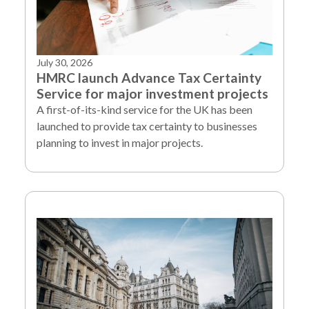
July 30, 2026
HMRC launch Advance Tax Certainty
Service for major investment projects
A first-of-its-kind service for the UK has been
launched to provide tax certainty to businesses
planning to invest in major projects.