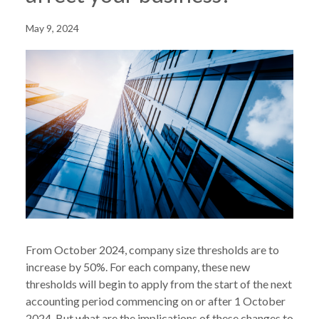
May 9, 2024
From October 2024, company size thresholds are to
increase by 50%. For each company, these new
thresholds will begin to apply from the start of the next
accounting period commencing on or after 1 October
2024. But what are the implications of these changes to