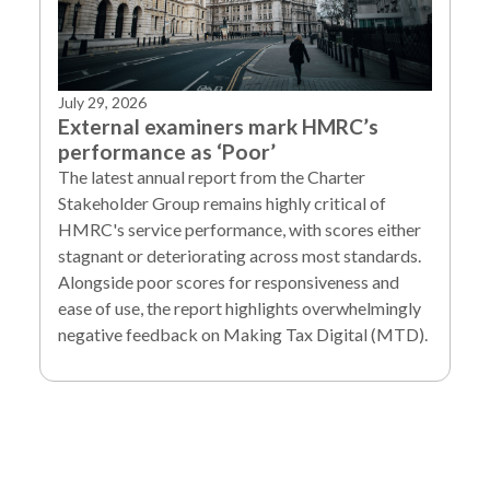
July 29, 2026
External examiners mark HMRC’s
performance as ‘Poor’
The latest annual report from the Charter
Stakeholder Group remains highly critical of
HMRC's service performance, with scores either
stagnant or deteriorating across most standards.
Alongside poor scores for responsiveness and
ease of use, the report highlights overwhelmingly
negative feedback on Making Tax Digital (MTD).