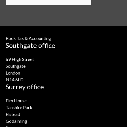
Rock Tax & Accounting
Southgate office
69 High Street
Southgate
London
N14 6LD
Surrey office
Elm House
Tanshire Park
Elstead
Godalming