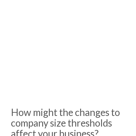
How might the changes to
company size thresholds
affect your business?