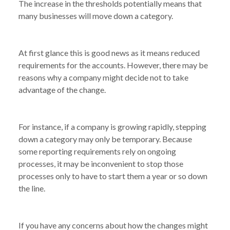
The increase in the thresholds potentially means that
many businesses will move down a category.
At first glance this is good news as it means reduced
requirements for the accounts. However, there may be
reasons why a company might decide not to take
advantage of the change.
For instance, if a company is growing rapidly, stepping
down a category may only be temporary. Because
some reporting requirements rely on ongoing
processes, it may be inconvenient to stop those
processes only to have to start them a year or so down
the line.
NEWS
HOW MIGHT THE CHANGES TO COMPANY
/
SIZE THRESHOLDS AFFECT YOUR BUSINESS?
If you have any concerns about how the changes might