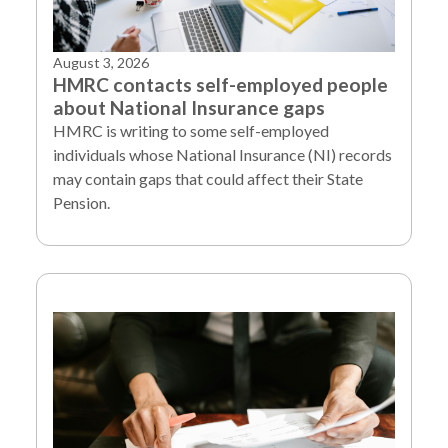
August 3, 2026
HMRC contacts self-employed people
about National Insurance gaps
HMRC is writing to some self-employed
individuals whose National Insurance (NI) records
may contain gaps that could affect their State
Pension.