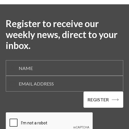
Register to receive our
weekly news, direct to your
inbox.