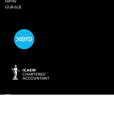
Surrey
GU8 6LB
info@rockaccountants.com
020 8445 1228