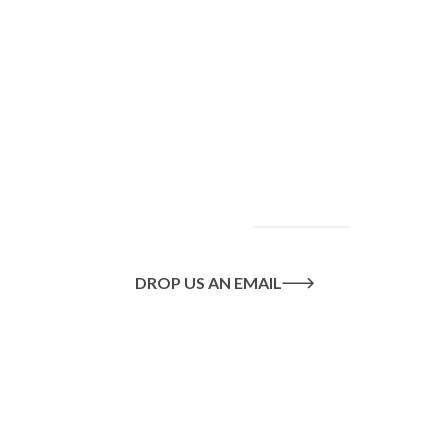
To find out more
about our services
and how we can help
you achieve your
goals, please
contact
us
today.
DROP US AN EMAIL
Or call us on
020 8445 1228