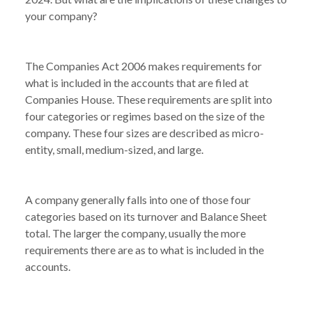
your company?
The Companies Act 2006 makes requirements for
what is included in the accounts that are filed at
Companies House. These requirements are split into
four categories or regimes based on the size of the
company. These four sizes are described as micro-
entity, small, medium-sized, and large.
A company generally falls into one of those four
categories based on its turnover and Balance Sheet
total. The larger the company, usually the more
requirements there are as to what is included in the
accounts.