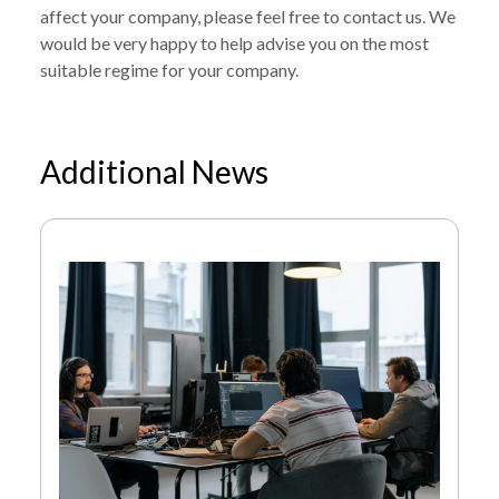
affect your company, please feel free to contact us. We
would be very happy to help advise you on the most
suitable regime for your company.
Additional News