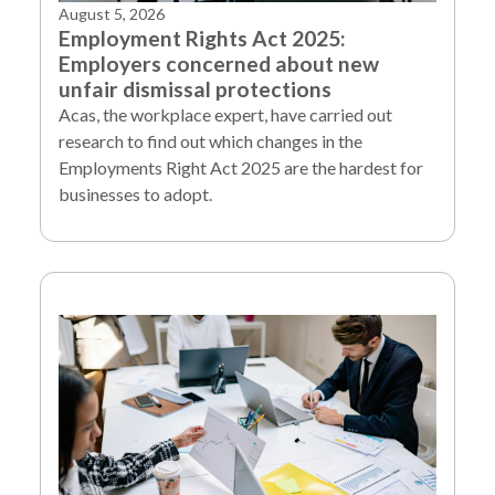
August 5, 2026
Employment Rights Act 2025:
Employers concerned about new
unfair dismissal protections
Acas, the workplace expert, have carried out
research to find out which changes in the
Employments Right Act 2025 are the hardest for
businesses to adopt.