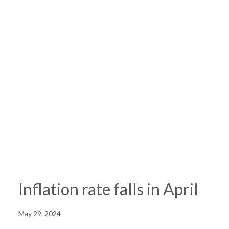
Inflation rate falls in April
May 29, 2024