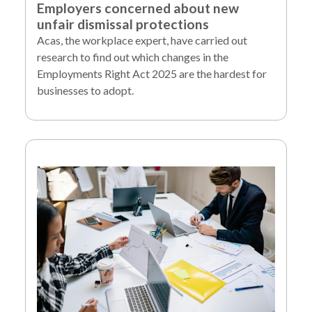
Employers concerned about new
unfair dismissal protections
Acas, the workplace expert, have carried out
research to find out which changes in the
Employments Right Act 2025 are the hardest for
businesses to adopt.