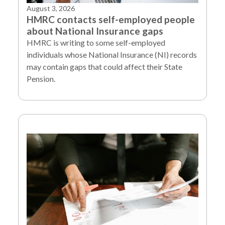
August 3, 2026
HMRC contacts self-employed people
about National Insurance gaps
HMRC is writing to some self-employed
individuals whose National Insurance (NI) records
may contain gaps that could affect their State
Pension.