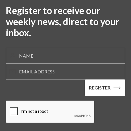
Register to receive our
weekly news, direct to your
inbox.