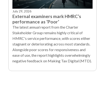
July 29, 2026
External examiners mark HMRC’s
performance as ‘Poor’
The latest annual report from the Charter
Stakeholder Group remains highly critical of
HMRC's service performance, with scores either
stagnant or deteriorating across most standards.
Alongside poor scores for responsiveness and
ease of use, the report highlights overwhelmingly
negative feedback on Making Tax Digital (MTD).