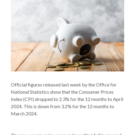
Official figures released last week by the Office for
National Statistics show that the Consumer Prices
Index (CPI) dropped to 2.3% for the 12 months to April
2024. This is down from 3.2% for the 12 months to
March 2024.