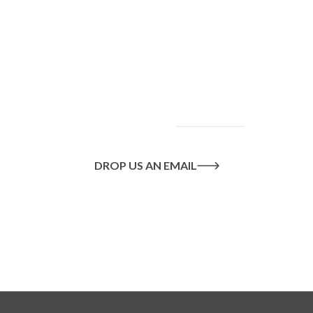
To find out more
about our services
and how we can help
you achieve your
goals, please
contact
us
today.
DROP US AN EMAIL
Or call us on
020 8445 1228