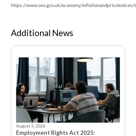
https://www.ons.gov.uk/economy/inflationandpriceindices/bu
Additional News
August 5, 2026
Employment Rights Act 2025: