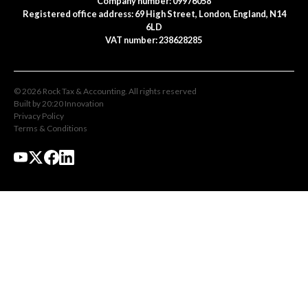
Company number: 09976058
Registered office address: 69 High Street, London, England, N14
6LD
VAT number: 238628285
©
2026
Rock Tax & Accounting
. All rights reserved
Built by 20:20 Innovation
Privacy Policy
Terms & Conditions