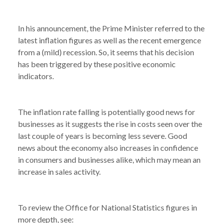
In his announcement, the Prime Minister referred to the
latest inflation figures as well as the recent emergence
from a (mild) recession. So, it seems that his decision
has been triggered by these positive economic
indicators.
The inflation rate falling is potentially good news for
businesses as it suggests the rise in costs seen over the
last couple of years is becoming less severe. Good
news about the economy also increases in confidence
in consumers and businesses alike, which may mean an
increase in sales activity.
NEWS /
INFLATION RATE FALLS IN APRIL
To review the Office for National Statistics figures in
more depth, see: