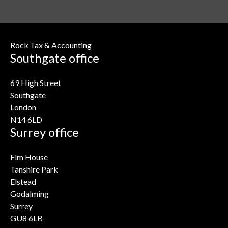
Rock Tax & Accounting
Southgate office
69 High Street
Southgate
London
N14 6LD
Surrey office
Elm House
Tanshire Park
Elstead
Godalming
Surrey
GU8 6LB