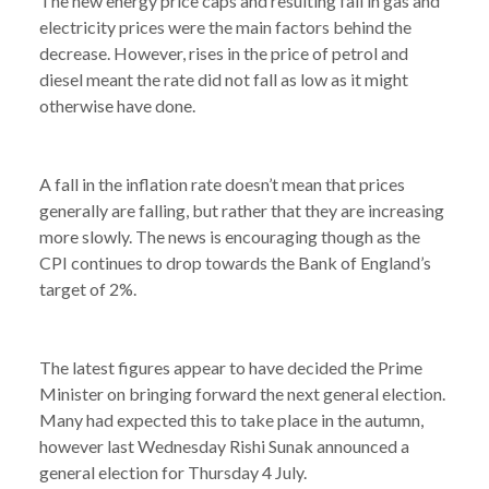
The new energy price caps and resulting fall in gas and
electricity prices were the main factors behind the
decrease. However, rises in the price of petrol and
diesel meant the rate did not fall as low as it might
otherwise have done.
A fall in the inflation rate doesn’t mean that prices
generally are falling, but rather that they are increasing
more slowly. The news is encouraging though as the
CPI continues to drop towards the Bank of England’s
target of 2%.
The latest figures appear to have decided the Prime
Minister on bringing forward the next general election.
Many had expected this to take place in the autumn,
however last Wednesday Rishi Sunak announced a
general election for Thursday 4 July.