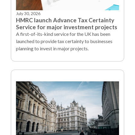
July 30, 2026
HMRC launch Advance Tax Certainty
Service for major investment projects
A first-of-its-kind service for the UK has been
launched to provide tax certainty to businesses
planning to invest in major projects.