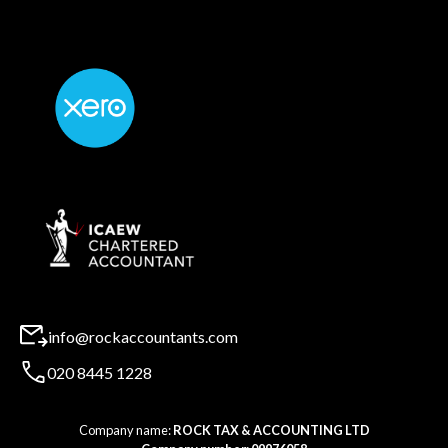
info@rockaccountants.com
020 8445 1228
Company name:
ROCK TAX & ACCOUNTING LTD