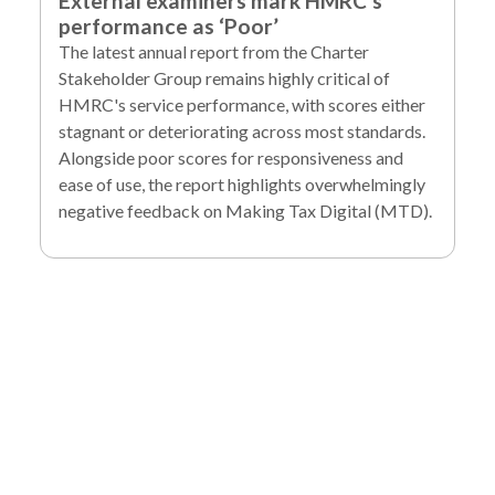
External examiners mark HMRC’s
performance as ‘Poor’
The latest annual report from the Charter
Stakeholder Group remains highly critical of
HMRC's service performance, with scores either
stagnant or deteriorating across most standards.
Alongside poor scores for responsiveness and
ease of use, the report highlights overwhelmingly
negative feedback on Making Tax Digital (MTD).
To find out more
about our services