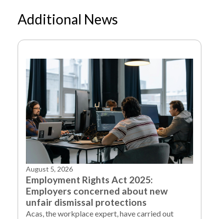
Additional News
NEWS
LATE PAYMENT LEGISLATION LAID BEFORE
/
PARLIAMENT
August 5, 2026
Employment Rights Act 2025:
Employers concerned about new
unfair dismissal protections
Acas, the workplace expert, have carried out