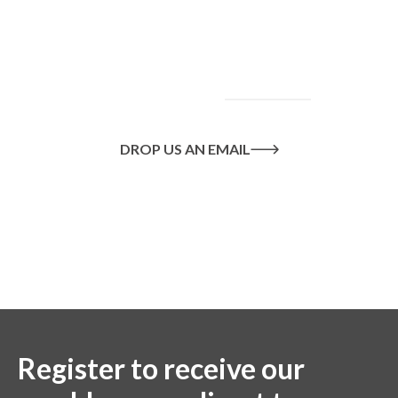
and how we can help
you achieve your
goals, please
contact
us
today.
DROP US AN EMAIL
Or call us on
020 8445 1228
Register to receive our