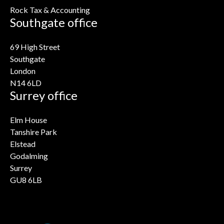
Rock Tax & Accounting
Southgate office
69 High Street
Southgate
London
N14 6LD
Surrey office
Elm House
Tanshire Park
Elstead
Godalming
Surrey
GU8 6LB