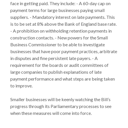
face in getting paid. They include: - A 60-day cap on
payment terms for large businesses paying small
suppliers. - Mandatory interest on late payments. This
is to be set at 8% above the Bank of England base rate.
- A prohibition on withholding retention payments in
construction contacts. - New powers for the Small
Business Commissioner to be able to investigate
businesses that have poor payment practices, arbitrate
in disputes and fine persistent late payers. - A
requirement for the boards or audit committees of
large companies to publish explanations of late
payment performance and what steps are being taken
to improve.
Smaller businesses will be keenly watching the Bill’s
progress through its Parliamentary processes to see
when these measures will come into force.