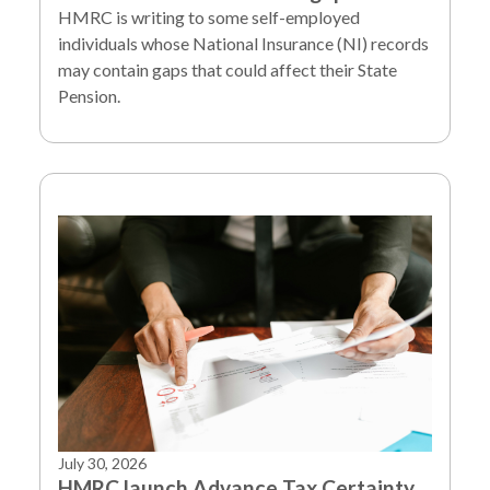
HMRC is writing to some self-employed
individuals whose National Insurance (NI) records
may contain gaps that could affect their State
Pension.
July 30, 2026
HMRC launch Advance Tax Certainty