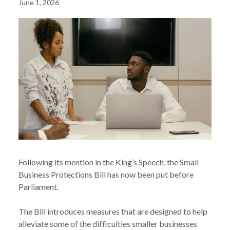
June 1, 2026
Following its mention in the King’s Speech, the Small
Business Protections Bill has now been put before
Parliament.
The Bill introduces measures that are designed to help
alleviate some of the difficulties smaller businesses