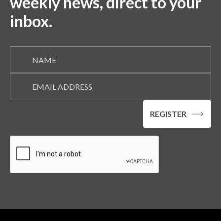
weekly news, direct to your
inbox.