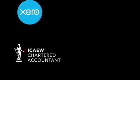
info@rockaccountants.com
020 8445 1228
Company name:
ROCK TAX & ACCOUNTING LTD
Company number: 09976058
Registered office address: 69 High Street, London, England, N14
6LD
VAT number: 238628285