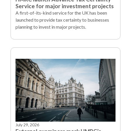
Service for major investment projects
A first-of-its-kind service for the UK has been
launched to provide tax certainty to businesses
planning to invest in major projects.
July 29, 2026