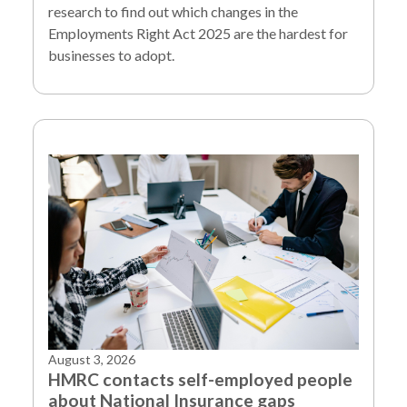
research to find out which changes in the
Employments Right Act 2025 are the hardest for
businesses to adopt.
August 3, 2026
HMRC contacts self-employed people
about National Insurance gaps