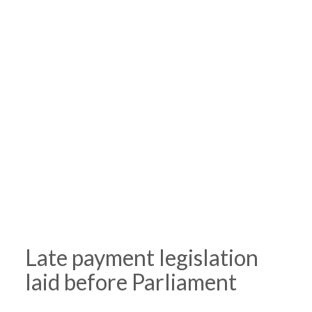
Late payment legislation
laid before Parliament