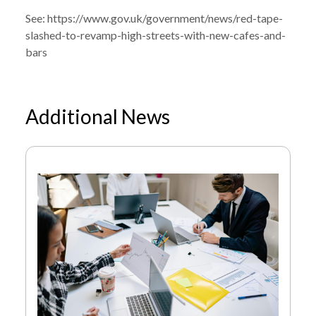
BARS AND VENUES
See:
https://www.gov.uk/government/news/red-tape-
slashed-to-revamp-high-streets-with-new-cafes-and-
bars
Additional News