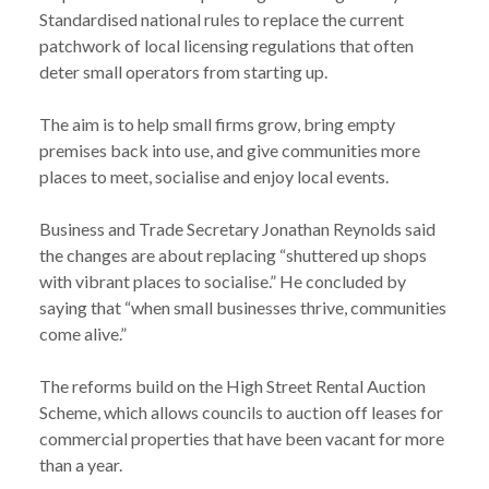
Standardised national rules to replace the current
patchwork of local licensing regulations that often
deter small operators from starting up.
The aim is to help small firms grow, bring empty
premises back into use, and give communities more
places to meet, socialise and enjoy local events.
Business and Trade Secretary Jonathan Reynolds said
the changes are about replacing “shuttered up shops
with vibrant places to socialise.” He concluded by
saying that “when small businesses thrive, communities
come alive.”
The reforms build on the High Street Rental Auction
Scheme, which allows councils to auction off leases for
commercial properties that have been vacant for more
NEWS
NEW GOVERNMENT REFORMS AIM TO REVIVE
than a year.
/
HIGH STREETS WITH EASIER RULES FOR CAFES,