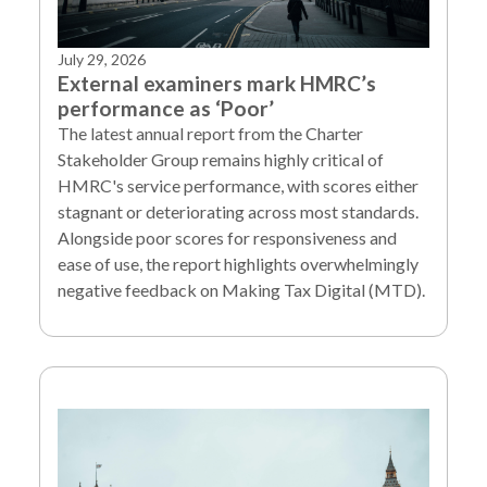
July 29, 2026
External examiners mark HMRC’s
performance as ‘Poor’
The latest annual report from the Charter
Stakeholder Group remains highly critical of
HMRC's service performance, with scores either
stagnant or deteriorating across most standards.
Alongside poor scores for responsiveness and
ease of use, the report highlights overwhelmingly
negative feedback on Making Tax Digital (MTD).