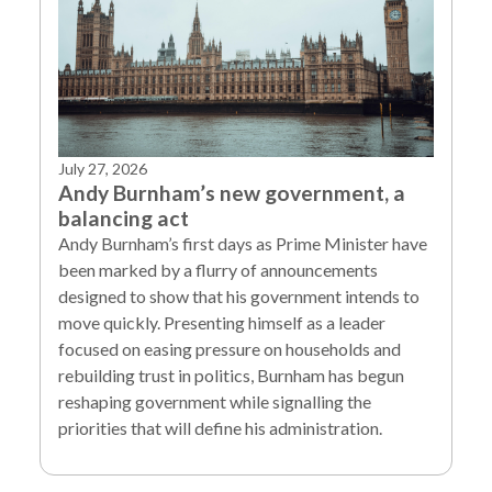
July 27, 2026
Andy Burnham’s new government, a
balancing act
Andy Burnham’s first days as Prime Minister have
been marked by a flurry of announcements
designed to show that his government intends to
move quickly. Presenting himself as a leader
focused on easing pressure on households and
rebuilding trust in politics, Burnham has begun
reshaping government while signalling the
priorities that will define his administration.