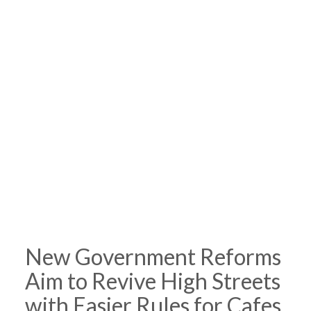
New Government Reforms
Aim to Revive High Streets
with Easier Rules for Cafes,