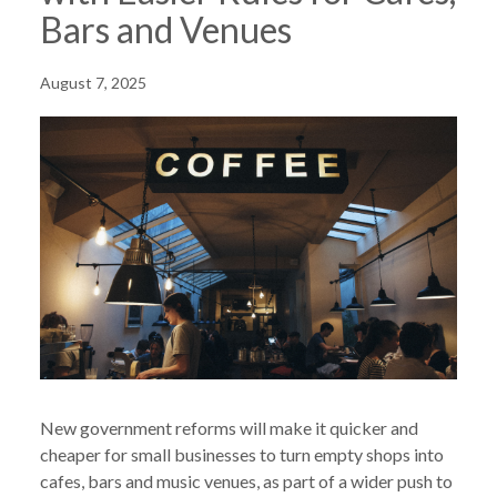
Bars and Venues
August 7, 2025
New government reforms will make it quicker and
cheaper for small businesses to turn empty shops into
cafes, bars and music venues, as part of a wider push to