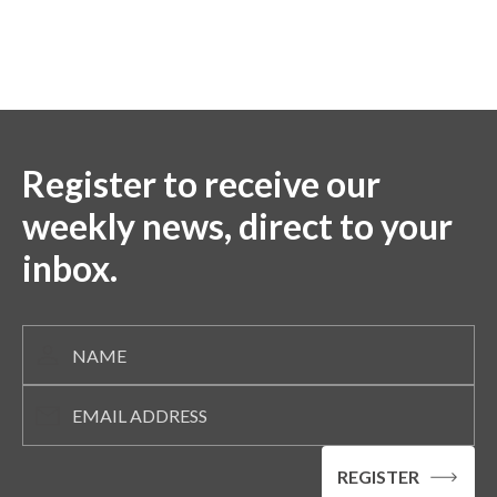
Register to receive our
weekly news, direct to your
inbox.