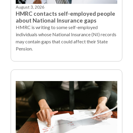
August 3, 2026
HMRC contacts self-employed people
about National Insurance gaps
HMRC is writing to some self-employed
individuals whose National Insurance (NI) records
may contain gaps that could affect their State
Pension.