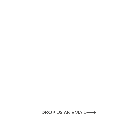
To find out more
about our services
and how we can help
you achieve your
goals, please
contact
us
today.
DROP US AN EMAIL
Or call us on
020 8445 1228