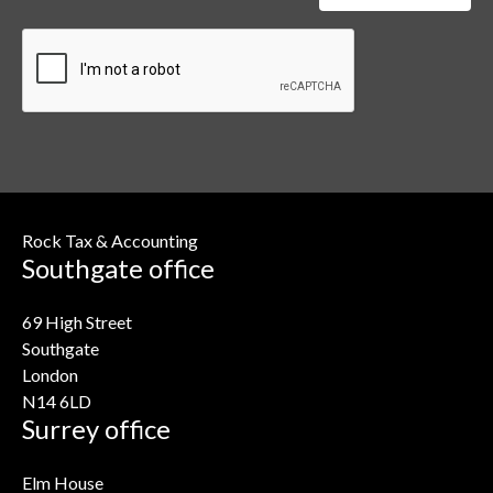
Rock Tax & Accounting
Southgate office
69 High Street
Southgate
London
N14 6LD
Surrey office
Elm House