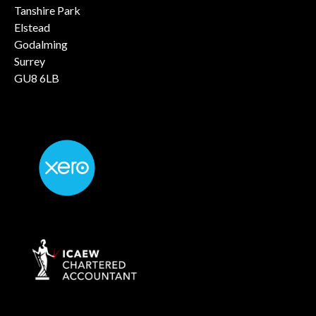
Tanshire Park
Elstead
Godalming
Surrey
GU8 6LB