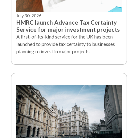
July 30, 2026
HMRC launch Advance Tax Certainty
Service for major investment projects
A first-of-its-kind service for the UK has been
launched to provide tax certainty to businesses
planning to invest in major projects.