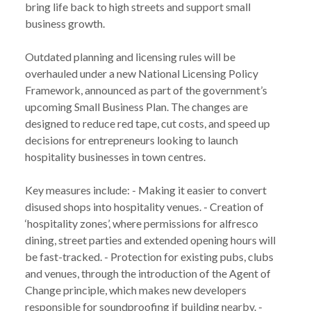
bring life back to high streets and support small
business growth.
Outdated planning and licensing rules will be
overhauled under a new National Licensing Policy
Framework, announced as part of the government’s
upcoming Small Business Plan. The changes are
designed to reduce red tape, cut costs, and speed up
decisions for entrepreneurs looking to launch
hospitality businesses in town centres.
Key measures include: - Making it easier to convert
disused shops into hospitality venues. - Creation of
‘hospitality zones’, where permissions for alfresco
dining, street parties and extended opening hours will
be fast-tracked. - Protection for existing pubs, clubs
and venues, through the introduction of the Agent of
Change principle, which makes new developers
responsible for soundproofing if building nearby. -