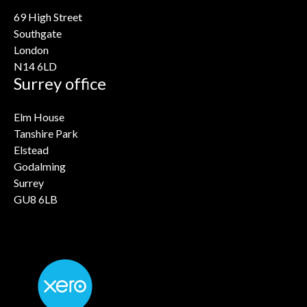
69 High Street
Southgate
London
N14 6LD
Surrey office
Elm House
Tanshire Park
Elstead
Godalming
Surrey
GU8 6LB