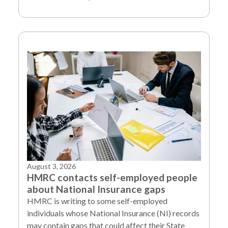
August 3, 2026
HMRC contacts self-employed people
about National Insurance gaps
HMRC is writing to some self-employed
individuals whose National Insurance (NI) records
may contain gaps that could affect their State