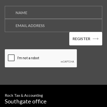
Rock Tax & Accounting
Southgate office