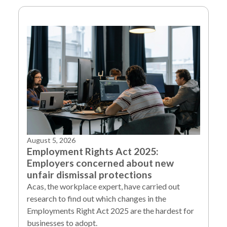
August 5, 2026
Employment Rights Act 2025:
Employers concerned about new
unfair dismissal protections
Acas, the workplace expert, have carried out
research to find out which changes in the
Employments Right Act 2025 are the hardest for
businesses to adopt.