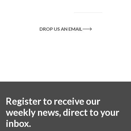
goals, please
contact
us
today.
DROP US AN EMAIL
Or call us on
020 8445 1228
Register to receive our
weekly news, direct to your
inbox.