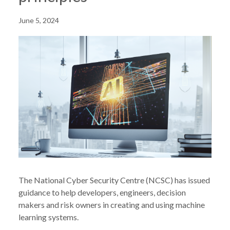
June 5, 2024
The National Cyber Security Centre (NCSC) has issued
guidance to help developers, engineers, decision
makers and risk owners in creating and using machine
learning systems.