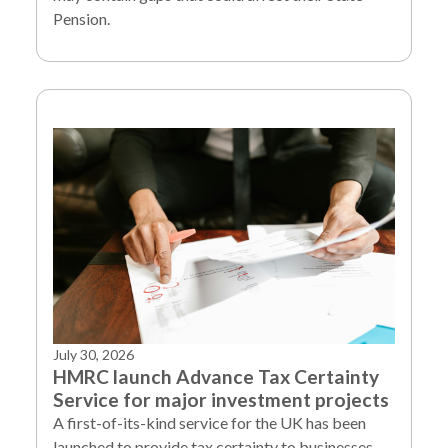
Pension.
July 30, 2026
HMRC launch Advance Tax Certainty
Service for major investment projects
A first-of-its-kind service for the UK has been
launched to provide tax certainty to businesses