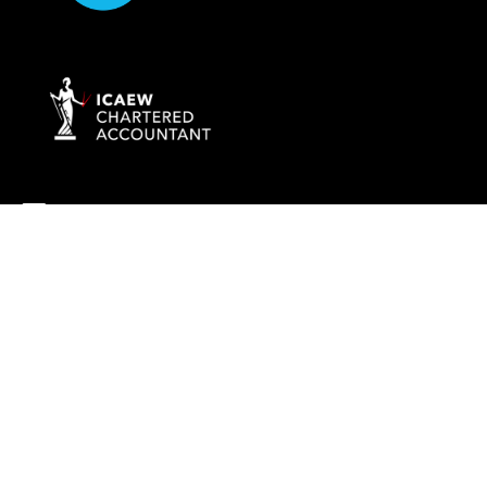
info@rockaccountants.com
020 8445 1228
Company name:
ROCK TAX & ACCOUNTING LTD
Company number: 09976058
Registered office address: 69 High Street, London, England, N14
6LD
VAT number: 238628285
©
2026
Rock Tax & Accounting
. All rights reserved