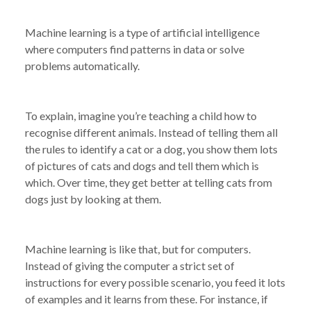
Machine learning is a type of artificial intelligence
where computers find patterns in data or solve
problems automatically.
To explain, imagine you’re teaching a child how to
recognise different animals. Instead of telling them all
the rules to identify a cat or a dog, you show them lots
of pictures of cats and dogs and tell them which is
which. Over time, they get better at telling cats from
dogs just by looking at them.
Machine learning is like that, but for computers.
Instead of giving the computer a strict set of
instructions for every possible scenario, you feed it lots
of examples and it learns from these. For instance, if