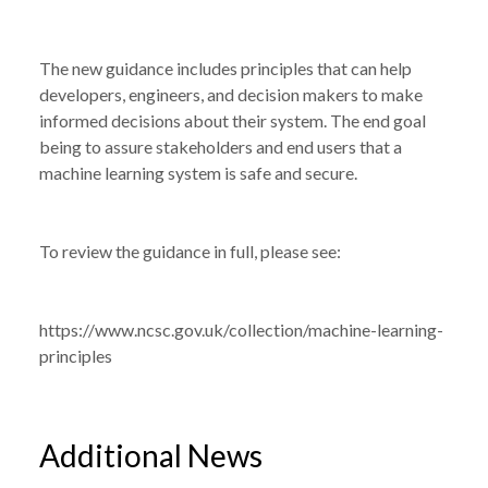
NEWS
NEW GUIDANCE ISSUED ON MACHINE
/
LEARNING PRINCIPLES
The new guidance includes principles that can help
developers, engineers, and decision makers to make
informed decisions about their system. The end goal
being to assure stakeholders and end users that a
machine learning system is safe and secure.
To review the guidance in full, please see:
https://www.ncsc.gov.uk/collection/machine-learning-
principles
Additional News