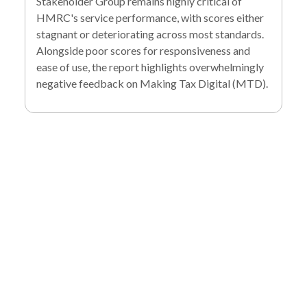
Stakeholder Group remains highly critical of
HMRC's service performance, with scores either
stagnant or deteriorating across most standards.
Alongside poor scores for responsiveness and
ease of use, the report highlights overwhelmingly
negative feedback on Making Tax Digital (MTD).
To find out more
about our services
and how we can help
you achieve your