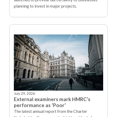
planning to invest in major projects.
July 29, 2026
External examiners mark HMRC’s
performance as ‘Poor’
The latest annual report from the Charter