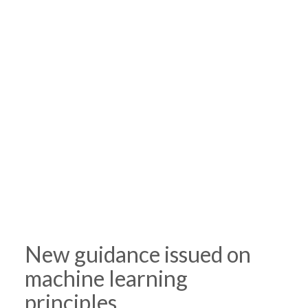
New guidance issued on
machine learning
principles