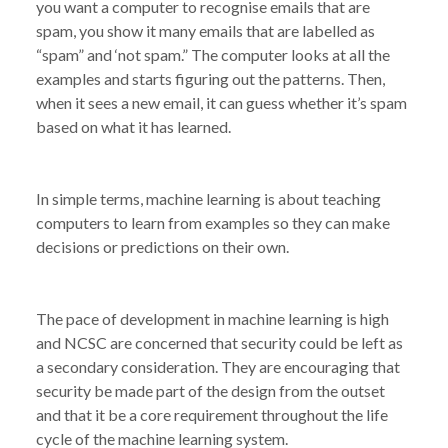
you want a computer to recognise emails that are
spam, you show it many emails that are labelled as
“spam” and ‘not spam.” The computer looks at all the
examples and starts figuring out the patterns. Then,
when it sees a new email, it can guess whether it’s spam
based on what it has learned.
In simple terms, machine learning is about teaching
computers to learn from examples so they can make
decisions or predictions on their own.
The pace of development in machine learning is high
and NCSC are concerned that security could be left as
a secondary consideration. They are encouraging that
security be made part of the design from the outset
and that it be a core requirement throughout the life
cycle of the machine learning system.