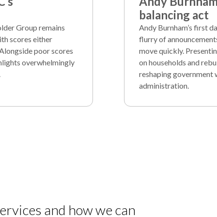
C’s
Andy Burnham’
balancing act
holder Group remains
Andy Burnham’s first d
th scores either
flurry of announcement
 Alongside poor scores
move quickly. Presentin
ghlights overwhelmingly
on households and rebui
.
reshaping government whi
administration.
 services and how we can