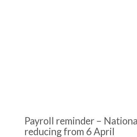
Payroll reminder – Nationa
reducing from 6 April