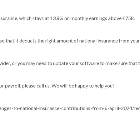
 insurance, which stays at 13.8% on monthly earnings above £758.
 so that it deducts the right amount of national insurance from your 
ider, or you may need to update your software to make sure that th
ur payroll, please call us. We will be happy to help you!
nges-to-national-insurance-contributions-from-6-april-2024/red