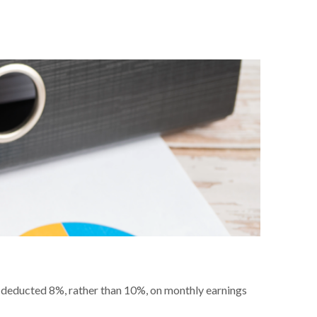
e deducted 8%, rather than 10%, on monthly earnings