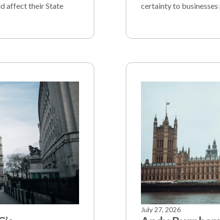
d affect their State
certainty to businesses 
July 27, 2026