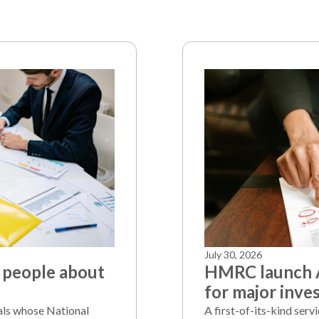
July 30, 2026
 people about
HMRC launch A
for major inve
als whose National
A first-of-its-kind serv