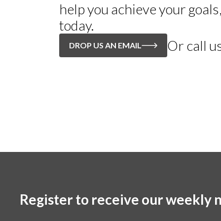
help you achieve your goals
today.
Or call u
DROP US AN EMAIL
Register to receive our weekly n