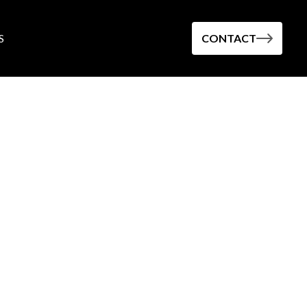
S
CONTACT