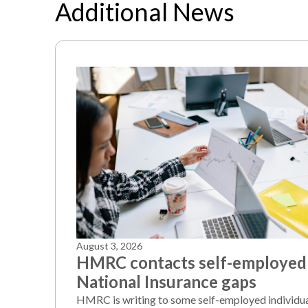
Additional News
August 3, 2026
HMRC contacts self-employed
National Insurance gaps
HMRC is writing to some self-employed individu