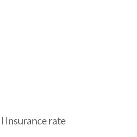
l Insurance rate