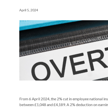
April 5, 2024
NEWS /
PAYROLL REMINDER – NATIONAL INSURANCE 
From 6 April 2024, the 2% cut in employee national in
between £1,048 and £4,189. A 2% deduction on earning