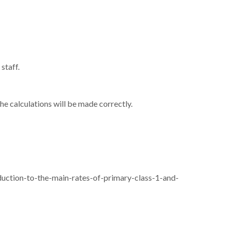
staff.
e calculations will be made correctly.
uction-to-the-main-rates-of-primary-class-1-and-