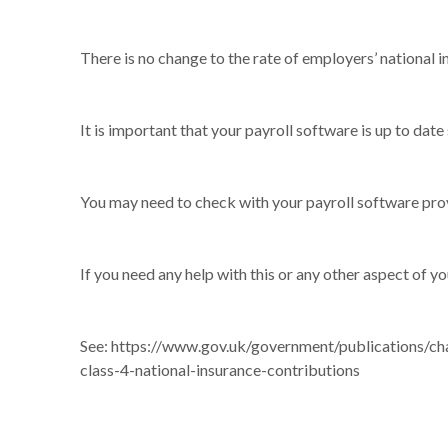
There is no change to the rate of employers’ national
It is important that your payroll software is up to date
You may need to check with your payroll software prov
If you need any help with this or any other aspect of yo
See:
https://www.gov.uk/government/publications/cha
class-4-national-insurance-contributions