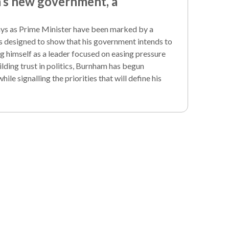
s new government, a
ays as Prime Minister have been marked by a
s designed to show that his government intends to
g himself as a leader focused on easing pressure
lding trust in politics, Burnham has begun
le signalling the priorities that will define his