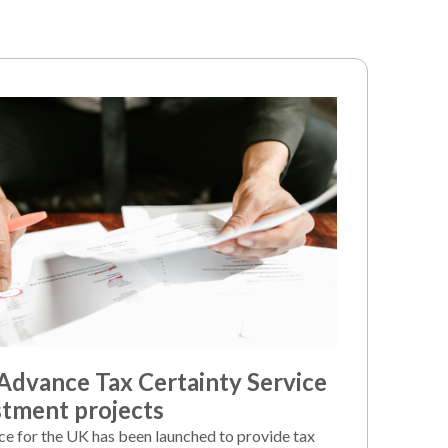
dvance Tax Certainty Service
stment projects
ice for the UK has been launched to provide tax