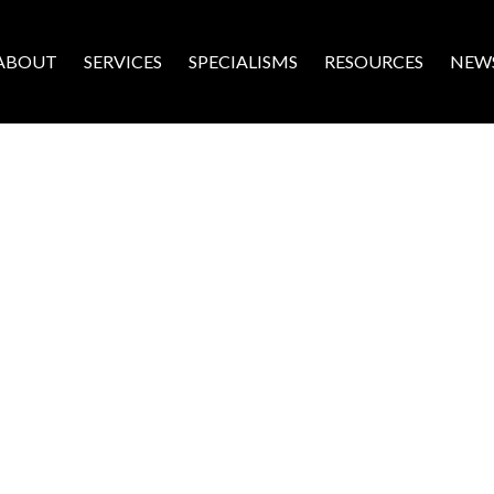
ABOUT
SERVICES
SPECIALISMS
RESOURCES
NEW