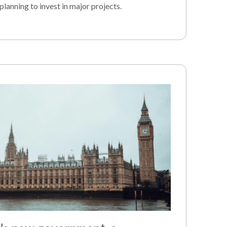
planning to invest in major projects.