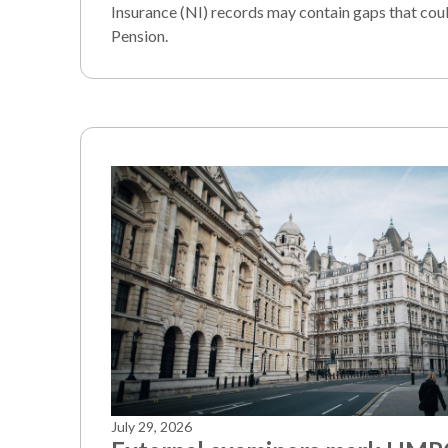
Insurance (NI) records may contain gaps that coul
Pension.
July 29, 2026