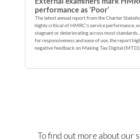
External examiners mark HMR
performance as ‘Poor’
The latest annual report from the Charter Stake
highly critical of HMRC's service performance, wi
stagnant or deteriorating across most standards.
for responsiveness and ease of use, the report hi
negative feedback on Making Tax Digital (MTD)
To find out more about our