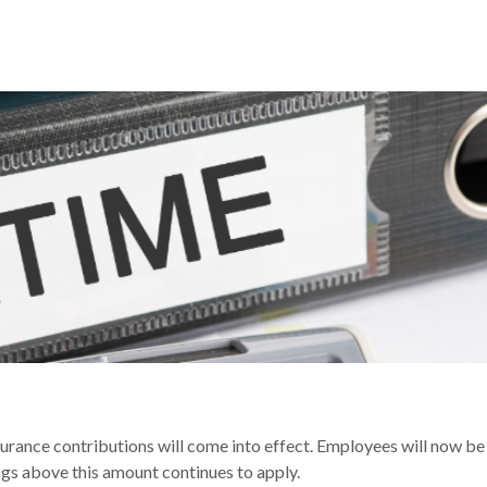
RATE REDUCING FROM 6 APRIL
surance contributions will come into effect. Employees will now b
s above this amount continues to apply.