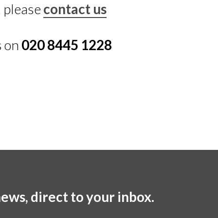
, please
contact us
s on
020 8445 1228
ews, direct to your inbox.