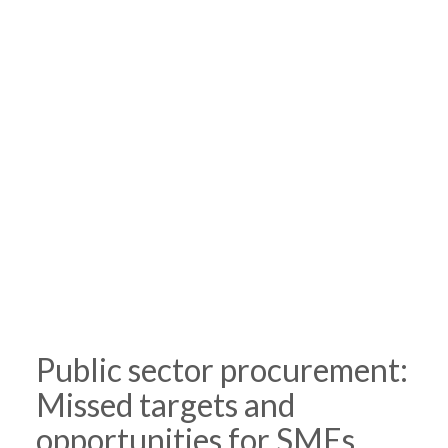
Public sector procurement:
Missed targets and
opportunities for SMEs