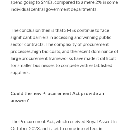
spend going to SMEs, compared to a mere 2% in some
individual central government departments.
The conclusion then is that SMEs continue to face
significant barriers in accessing and winning public
sector contracts. The complexity of procurement
processes, high bid costs, and the recent dominance of
large procurement frameworks have made it difficult
for smaller businesses to compete with established
suppliers.
Could the new Procurement Act provide an
answer?
The Procurement Act, which received Royal Assent in
October 2023 and is set to come into effect in