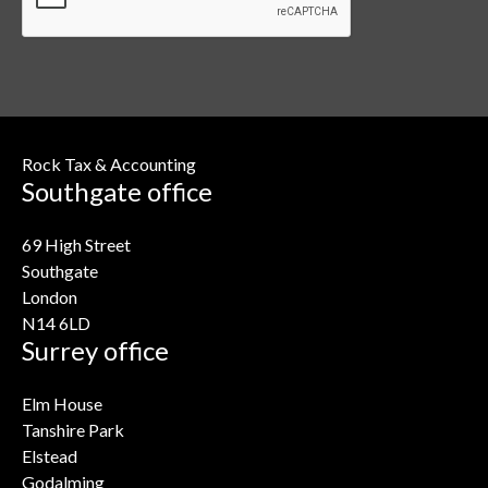
Rock Tax & Accounting
Southgate office
69 High Street
Southgate
London
N14 6LD
Surrey office
Elm House
Tanshire Park
Elstead
Godalming