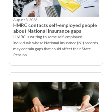
August 3, 2026
HMRC contacts self-employed people
about National Insurance gaps
HMRC is writing to some self-employed
individuals whose National Insurance (NI) records
may contain gaps that could affect their State
Pension.