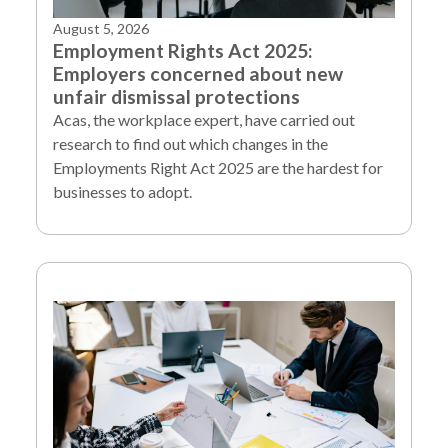
August 5, 2026
Employment Rights Act 2025:
Employers concerned about new
unfair dismissal protections
Acas, the workplace expert, have carried out
research to find out which changes in the
Employments Right Act 2025 are the hardest for
businesses to adopt.