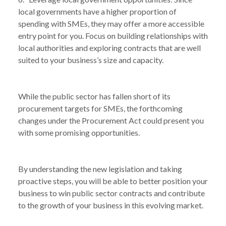
local governments have a higher proportion of
spending with SMEs, they may offer a more accessible
entry point for you. Focus on building relationships with
local authorities and exploring contracts that are well
suited to your business’s size and capacity.
While the public sector has fallen short of its
procurement targets for SMEs, the forthcoming
changes under the Procurement Act could present you
with some promising opportunities.
By understanding the new legislation and taking
proactive steps, you will be able to better position your
business to win public sector contracts and contribute
to the growth of your business in this evolving market.