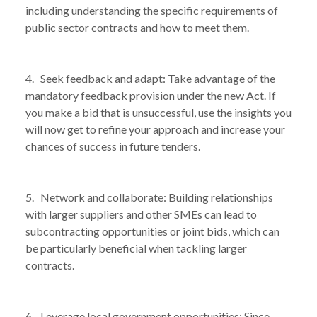
including understanding the specific requirements of
public sector contracts and how to meet them.
4. Seek feedback and adapt: Take advantage of the
mandatory feedback provision under the new Act. If
you make a bid that is unsuccessful, use the insights you
will now get to refine your approach and increase your
chances of success in future tenders.
5. Network and collaborate: Building relationships
with larger suppliers and other SMEs can lead to
subcontracting opportunities or joint bids, which can
be particularly beneficial when tackling larger
contracts.
6. Leverage local government opportunities: Since