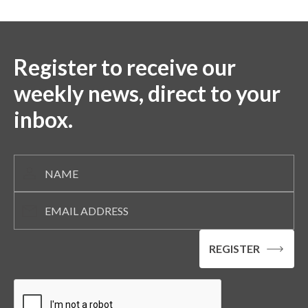
Register to receive our
weekly news, direct to your
inbox.