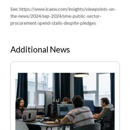
See:
https://www.icaew.com/insights/viewpoints-on-
the-news/2024/sep-2024/sme-public-sector-
procurement-spend-stalls-despite-pledges
Additional News