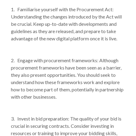
1. Familiarise yourself with the Procurement Act:
Understanding the changes introduced by the Act will
be crucial. Keep up-to-date with developments and
guidelines as they are released, and prepare to take
advantage of the new digital platform once it is live.
2. Engage with procurement frameworks: Although
procurement frameworks have been seen as a barrier,
they also present opportunities. You should seek to
understand how these frameworks work and explore
how to become part of them, potentially in partnership
with other businesses.
3. Invest in bid preparation: The quality of your bid is
crucial in securing contracts. Consider investing in
resources or training to improve your bidding skills,