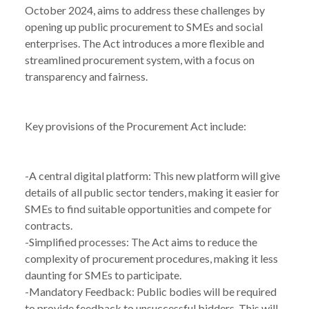
October 2024, aims to address these challenges by
opening up public procurement to SMEs and social
enterprises. The Act introduces a more flexible and
streamlined procurement system, with a focus on
transparency and fairness.
Key provisions of the Procurement Act include:
-A central digital platform: This new platform will give
details of all public sector tenders, making it easier for
SMEs to find suitable opportunities and compete for
contracts.
-Simplified processes: The Act aims to reduce the
complexity of procurement procedures, making it less
daunting for SMEs to participate.
-Mandatory Feedback: Public bodies will be required
to provide feedback to unsuccessful bidders. This will