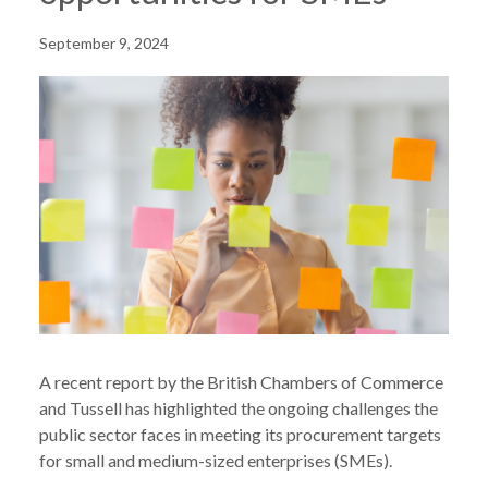
September 9, 2024
A recent report by the British Chambers of Commerce
and Tussell has highlighted the ongoing challenges the
public sector faces in meeting its procurement targets
for small and medium-sized enterprises (SMEs).