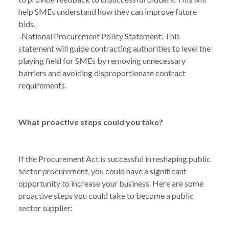
help SMEs understand how they can improve future
bids.
-National Procurement Policy Statement: This
statement will guide contracting authorities to level the
playing field for SMEs by removing unnecessary
barriers and avoiding disproportionate contract
requirements.
What proactive steps could you take?
NEWS
PUBLIC SECTOR PROCUREMENT: MISSED
/
TARGETS AND OPPORTUNITIES FOR SMES
If the Procurement Act is successful in reshaping public
sector procurement, you could have a significant
opportunity to increase your business. Here are some
proactive steps you could take to become a public
sector supplier: