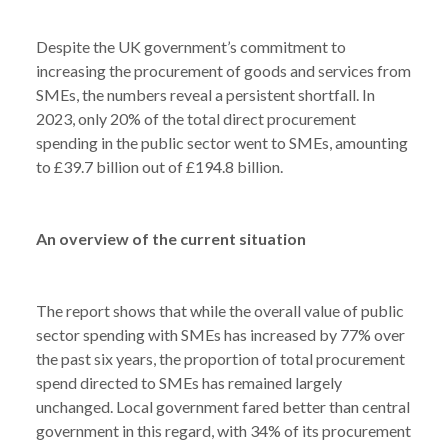
Despite the UK government’s commitment to
increasing the procurement of goods and services from
SMEs, the numbers reveal a persistent shortfall. In
2023, only 20% of the total direct procurement
spending in the public sector went to SMEs, amounting
to £39.7 billion out of £194.8 billion.
An overview of the current situation
The report shows that while the overall value of public
sector spending with SMEs has increased by 77% over
the past six years, the proportion of total procurement
spend directed to SMEs has remained largely
unchanged. Local government fared better than central
government in this regard, with 34% of its procurement