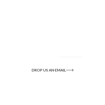
To find out more
about our services
and how we can help
you achieve your
goals, please
contact
us
today.
DROP US AN EMAIL
Or call us on
020 8445 1228