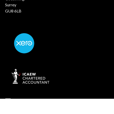
Surrey
GU8 6LB
info@rockaccountants.com
020 8445 1228