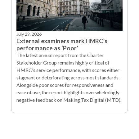
July 29, 2026
External examiners mark HMRC’s
performance as ‘Poor’
The latest annual report from the Charter
Stakeholder Group remains highly critical of
HMRC's service performance, with scores either
stagnant or deteriorating across most standards.
Alongside poor scores for responsiveness and
ease of use, the report highlights overwhelmingly
negative feedback on Making Tax Digital (MTD).