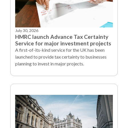
July 30, 2026
HMRC launch Advance Tax Certainty
Service for major investment projects
A first-of-its-kind service for the UK has been
launched to provide tax certainty to businesses
planning to invest in major projects.