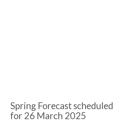
Spring Forecast scheduled
for 26 March 2025