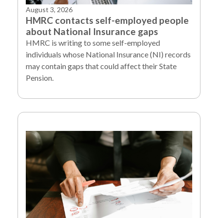
August 3, 2026
HMRC contacts self-employed people
about National Insurance gaps
HMRC is writing to some self-employed
individuals whose National Insurance (NI) records
may contain gaps that could affect their State
Pension.