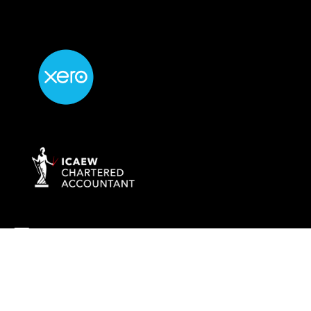
info@rockaccountants.com
020 8445 1228
Company name:
ROCK TAX & ACCOUNTING LTD