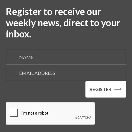
Register to receive our
weekly news, direct to your
inbox.