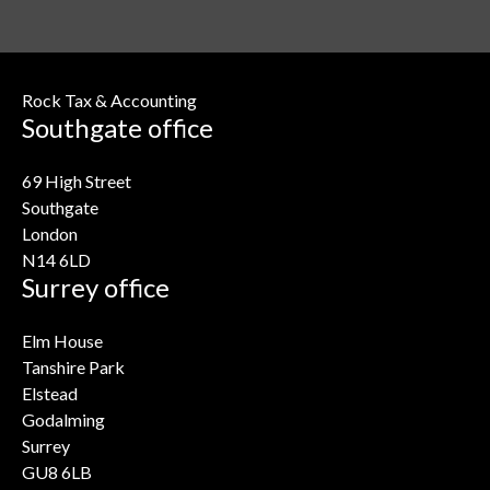
Rock Tax & Accounting
Southgate office
69 High Street
Southgate
London
N14 6LD
Surrey office
Elm House
Tanshire Park
Elstead
Godalming
Surrey
GU8 6LB