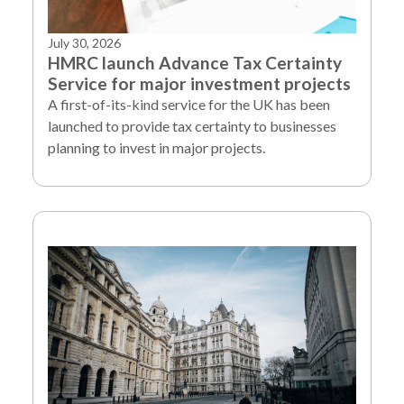
July 30, 2026
HMRC launch Advance Tax Certainty
Service for major investment projects
A first-of-its-kind service for the UK has been
launched to provide tax certainty to businesses
planning to invest in major projects.