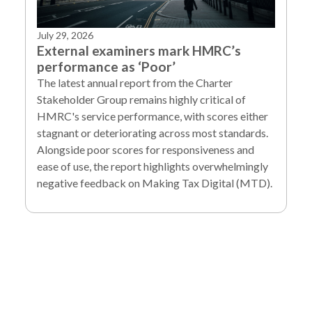
July 29, 2026
External examiners mark HMRC’s
performance as ‘Poor’
The latest annual report from the Charter
Stakeholder Group remains highly critical of
HMRC's service performance, with scores either
stagnant or deteriorating across most standards.
Alongside poor scores for responsiveness and
ease of use, the report highlights overwhelmingly
negative feedback on Making Tax Digital (MTD).