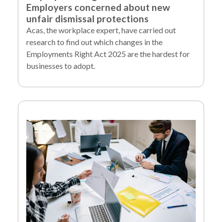
Employers concerned about new
unfair dismissal protections
Acas, the workplace expert, have carried out
research to find out which changes in the
Employments Right Act 2025 are the hardest for
businesses to adopt.