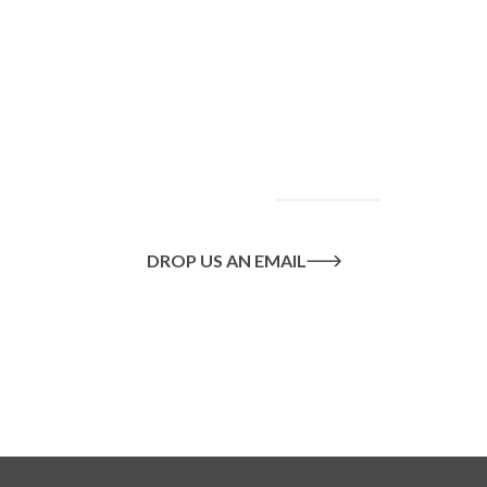
To find out more
about our services
and how we can help
you achieve your
goals, please
contact
us
today.
DROP US AN EMAIL
Or call us on
020 8445 1228