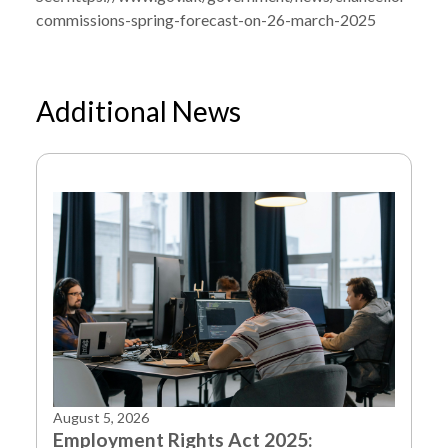
commissions-spring-forecast-on-26-march-2025
Additional News
NEWS
SPRING FORECAST SCHEDULED FOR 26
/
MARCH 2025
August 5, 2026
Employment Rights Act 2025: