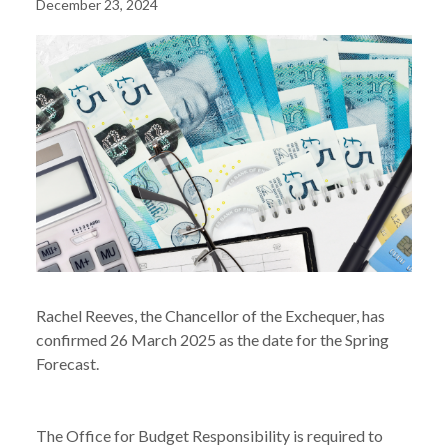
December 23, 2024
Rachel Reeves, the Chancellor of the Exchequer, has
confirmed 26 March 2025 as the date for the Spring
Forecast.
The Office for Budget Responsibility is required to