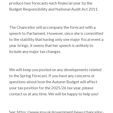
produce two forecasts each financial year by the
Budget Responsibility and National Audit Act 2011.
The Chancellor will accompany the forecast with a
speech to Parliament. However, since she is committed
to the stability that having only one major fiscal event a
year brings, it seems that her speech is unlikely to
include any major tax changes.
We will keep you posted on any developments related
to the Spring Forecast. If you have any concerns or
questions about how the Autumn Budget will affect
your tax position for the 2025/26 tax year, please
contact us at any time. We will be happy to help you!
See:
https://www.gov.uk/government/news/chancellor-