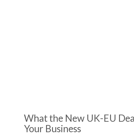
What the New UK-EU Deal
Your Business