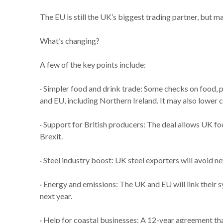
The EU is still the UK’s biggest trading partner, but 
What’s changing?
A few of the key points include:
· Simpler food and drink trade: Some checks on food, 
and EU, including Northern Ireland. It may also lower
· Support for British producers: The deal allows UK fo
Brexit.
· Steel industry boost: UK steel exporters will avoid 
· Energy and emissions: The UK and EU will link thei
next year.
· Help for coastal businesses: A 12-year agreement tha