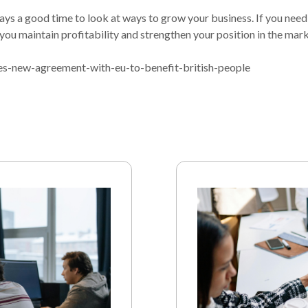
ways a good time to look at ways to grow your business. If you need
you maintain profitability and strengthen your position in the mark
s-new-agreement-with-eu-to-benefit-british-people