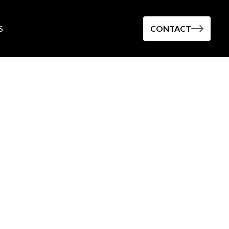
S
CONTACT