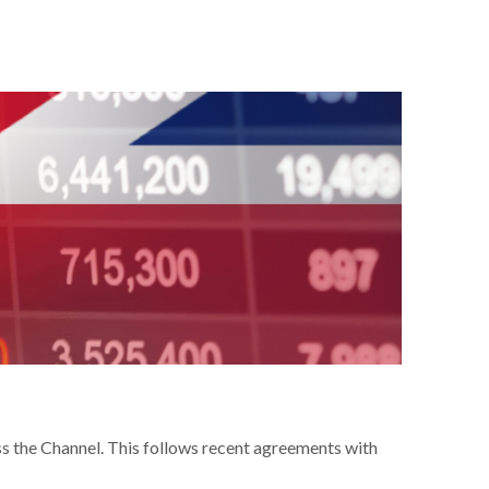
s the Channel. This follows recent agreements with