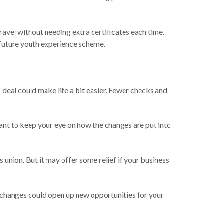
ravel without needing extra certificates each time.
 future youth experience scheme.
 deal could make life a bit easier. Fewer checks and
want to keep your eye on how the changes are put into
s union. But it may offer some relief if your business
he changes could open up new opportunities for your