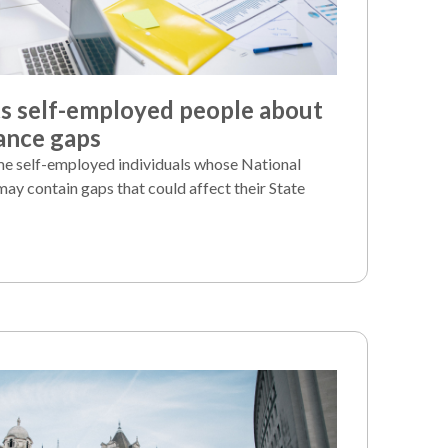
 self-employed people about
ance gaps
e self-employed individuals whose National
may contain gaps that could affect their State