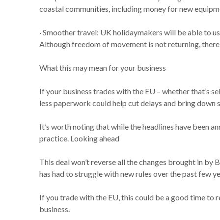
coastal communities, including money for new equipme
· Smoother travel: UK holidaymakers will be able to use
Although freedom of movement is not returning, there 
What this may mean for your business
If your business trades with the EU – whether that’s s
less paperwork could help cut delays and bring down 
It’s worth noting that while the headlines have been a
practice. Looking ahead
This deal won’t reverse all the changes brought in by B
has had to struggle with new rules over the past few ye
If you trade with the EU, this could be a good time to
business.