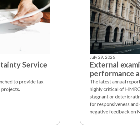
July 29, 2026
ainty Service
External exam
performance as
unched to provide tax
The latest annual repo
 projects.
highly critical of HMRC
stagnant or deteriorati
for responsiveness and 
negative feedback on 