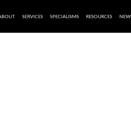
ABOUT
SERVICES
SPECIALISMS
RESOURCES
NEW