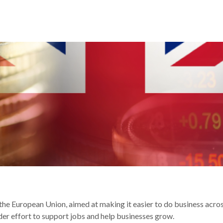
R YOUR BUSINESS
he European Union, aimed at making it easier to do business acros
ider effort to support jobs and help businesses grow.