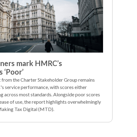
iners mark HMRC’s
 ‘Poor’
rt from the Charter Stakeholder Group remains
's service performance, with scores either
ng across most standards. Alongside poor scores
ease of use, the report highlights overwhelmingly
Making Tax Digital (MTD).