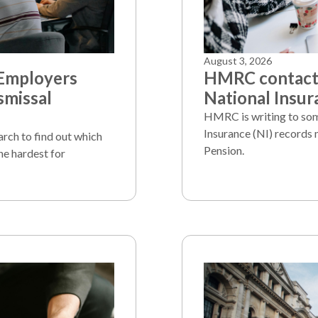
August 3, 2026
 Employers
HMRC contacts
smissal
National Insur
HMRC is writing to som
Insurance (NI) records 
arch to find out which
Pension.
he hardest for