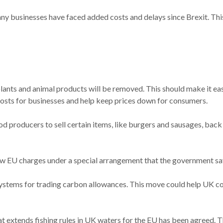
many businesses have faced added costs and delays since Brexit. Thi
plants and animal products will be removed. This should make it 
 costs for businesses and help keep prices down for consumers.
od producers to sell certain items, like burgers and sausages, back
new EU charges under a special arrangement that the government say
r systems for trading carbon allowances. This move could help UK 
t extends fishing rules in UK waters for the EU has been agreed. T