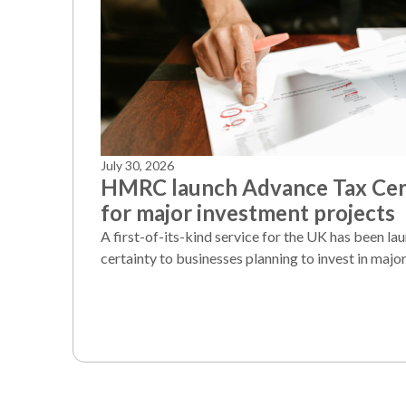
July 30, 2026
HMRC launch Advance Tax Cert
for major investment projects
A first-of-its-kind service for the UK has been la
certainty to businesses planning to invest in major