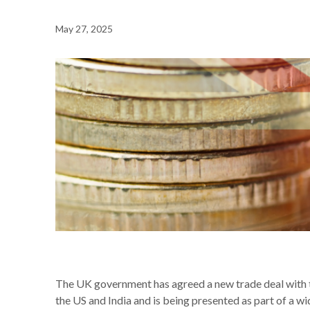
May 27, 2025
NEWS /
WHAT THE NEW UK-EU DEAL COULD MEAN FO
The UK government has agreed a new trade deal with t
the US and India and is being presented as part of a w