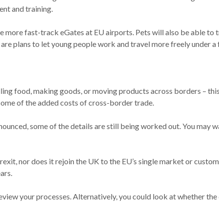
nt and training.
 more fast-track eGates at EU airports. Pets will also be able to t
are plans to let young people work and travel more freely under a
elling food, making goods, or moving products across borders – this
some of the added costs of cross-border trade.
nnounced, some of the details are still being worked out. You may 
rexit, nor does it rejoin the UK to the EU’s single market or custom
ars.
 review your processes. Alternatively, you could look at whether t