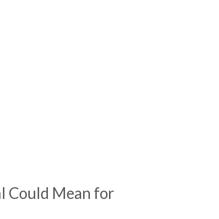
 Could Mean for