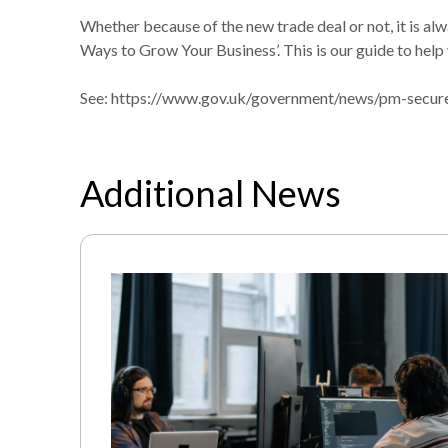
Whether because of the new trade deal or not, it is al
Ways to Grow Your Business’. This is our guide to help 
See:
https://www.gov.uk/government/news/pm-secure
Additional News