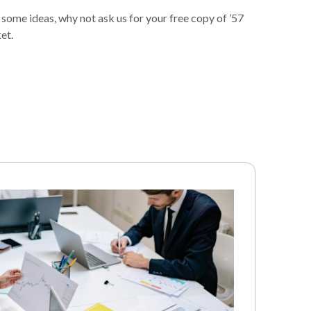
 some ideas, why not ask us for your free copy of ’57
et.