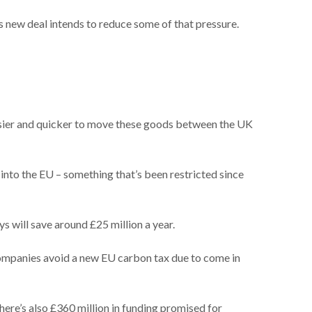
s new deal intends to reduce some of that pressure.
easier and quicker to move these goods between the UK
 into the EU – something that’s been restricted since
s will save around £25 million a year.
companies avoid a new EU carbon tax due to come in
here’s also £360 million in funding promised for