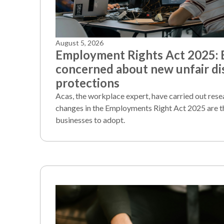
August 5, 2026
Employment Rights Act 2025:
concerned about new unfair di
protections
Acas, the workplace expert, have carried out rese
changes in the Employments Right Act 2025 are t
businesses to adopt.