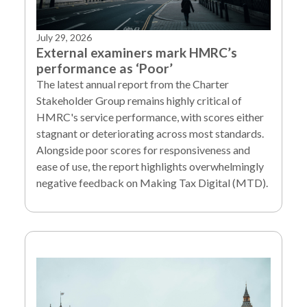
July 29, 2026
External examiners mark HMRC’s
performance as ‘Poor’
The latest annual report from the Charter
Stakeholder Group remains highly critical of
HMRC's service performance, with scores either
stagnant or deteriorating across most standards.
Alongside poor scores for responsiveness and
ease of use, the report highlights overwhelmingly
negative feedback on Making Tax Digital (MTD).