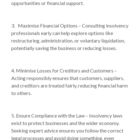
opportunities or financial support.
/
FACES INSOLVENCY IS THE RIGHT MOVE
3. Maximise Financial Options – Consulting insolvency
professionals early can help explore options like
restructuring, administration, or voluntary liquidation,
potentially saving the business or reducing losses.
4. Minimise Losses for Creditors and Customers –
Acting responsibly ensures that customers, suppliers,
and creditors are treated fairly, reducing financial harm
to others.
5. Ensure Compliance with the Law – Insolvency laws
exist to protect businesses and the wider economy.
Seeking expert advice ensures you follow the correct
legal processes and avoid doing something, even