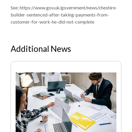
See:
https://www.gov.uk/government/news/cheshire-
builder-sentenced-after-taking-payments-from-
customer-for-work-he-did-not-complete
Additional News