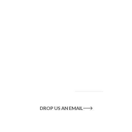
To find out more
about our services
and how we can help
you achieve your
goals, please
contact
us
today.
DROP US AN EMAIL
Or call us on
020 8445 1228