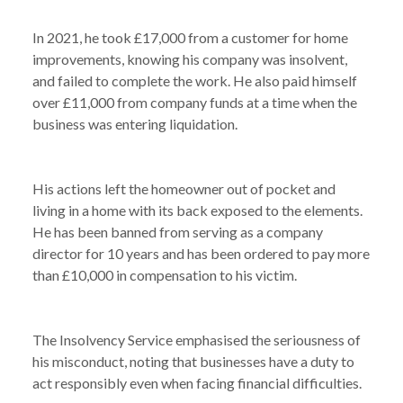
In 2021, he took £17,000 from a customer for home
improvements, knowing his company was insolvent,
and failed to complete the work. He also paid himself
over £11,000 from company funds at a time when the
business was entering liquidation.
His actions left the homeowner out of pocket and
living in a home with its back exposed to the elements.
He has been banned from serving as a company
director for 10 years and has been ordered to pay more
than £10,000 in compensation to his victim.
The Insolvency Service emphasised the seriousness of
his misconduct, noting that businesses have a duty to
act responsibly even when facing financial difficulties.