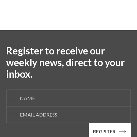
Register to receive our
weekly news, direct to your
inbox.