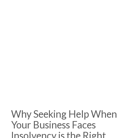
Why Seeking Help When
Your Business Faces
Insolvency is the Right