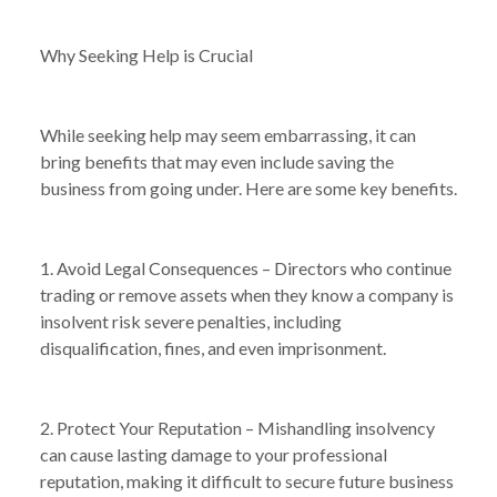
Why Seeking Help is Crucial
While seeking help may seem embarrassing, it can
bring benefits that may even include saving the
business from going under. Here are some key benefits.
1. Avoid Legal Consequences – Directors who continue
trading or remove assets when they know a company is
insolvent risk severe penalties, including
disqualification, fines, and even imprisonment.
2. Protect Your Reputation – Mishandling insolvency
can cause lasting damage to your professional
reputation, making it difficult to secure future business
NEWS
WHY SEEKING HELP WHEN YOUR BUSINESS