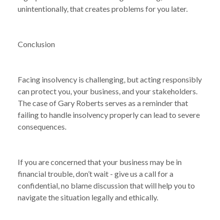
unintentionally, that creates problems for you later.
Conclusion
Facing insolvency is challenging, but acting responsibly
can protect you, your business, and your stakeholders.
The case of Gary Roberts serves as a reminder that
failing to handle insolvency properly can lead to severe
consequences.
If you are concerned that your business may be in
financial trouble, don’t wait - give us a call for a
confidential, no blame discussion that will help you to
navigate the situation legally and ethically.