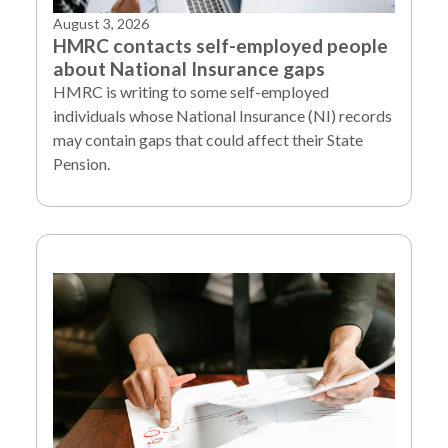
August 3, 2026
HMRC contacts self-employed people
about National Insurance gaps
HMRC is writing to some self-employed
individuals whose National Insurance (NI) records
may contain gaps that could affect their State
Pension.