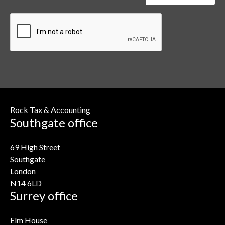
Rock Tax & Accounting
Southgate office
69 High Street
Southgate
London
N14 6LD
Surrey office
Elm House