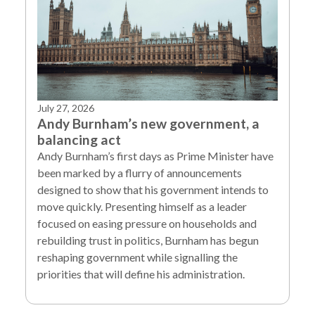
July 27, 2026
Andy Burnham’s new government, a
balancing act
Andy Burnham’s first days as Prime Minister have
been marked by a flurry of announcements
designed to show that his government intends to
move quickly. Presenting himself as a leader
focused on easing pressure on households and
rebuilding trust in politics, Burnham has begun
reshaping government while signalling the
priorities that will define his administration.