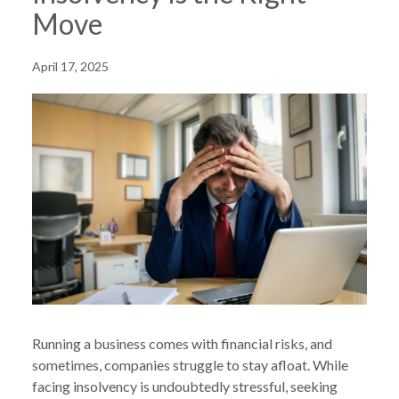
Move
April 17, 2025
Running a business comes with financial risks, and
sometimes, companies struggle to stay afloat. While
facing insolvency is undoubtedly stressful, seeking