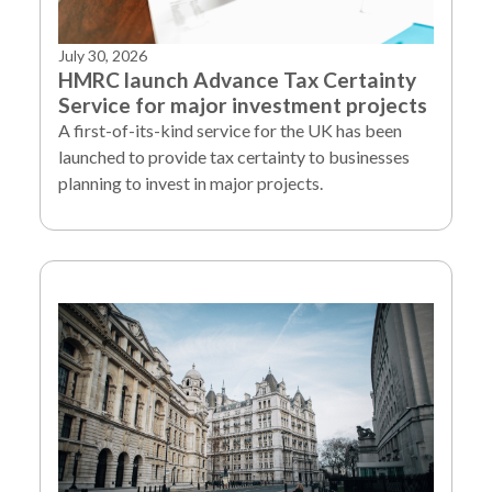
July 30, 2026
HMRC launch Advance Tax Certainty
Service for major investment projects
A first-of-its-kind service for the UK has been
launched to provide tax certainty to businesses
planning to invest in major projects.