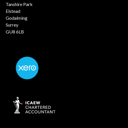
Tanshire Park
Elstead
Godalming
Surrey
GU8 6LB