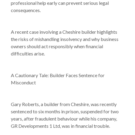
professional help early can prevent serious legal
consequences.
A recent case involving a Cheshire builder highlights
the risks of mishandling insolvency and why business
owners should act responsibly when financial
difficulties arise.
A Cautionary Tale: Builder Faces Sentence for
Misconduct
Gary Roberts, a builder from Cheshire, was recently
sentenced to six months in prison, suspended for two
years, after fraudulent behaviour while his company,
GR Developments 1 Ltd, was in financial trouble.