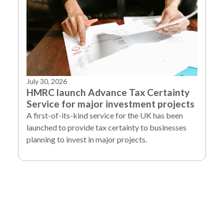
July 30, 2026
HMRC launch Advance Tax Certainty
Service for major investment projects
A first-of-its-kind service for the UK has been
launched to provide tax certainty to businesses
planning to invest in major projects.