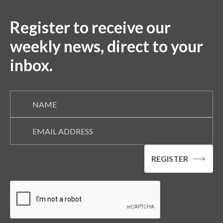
Register to receive our
weekly news, direct to your
inbox.