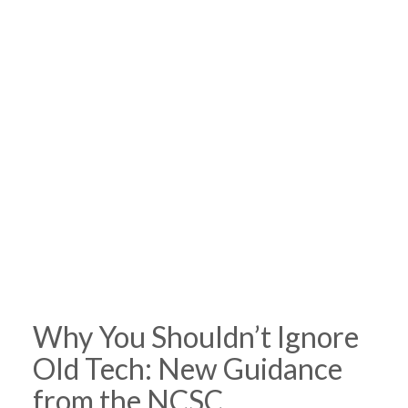
Why You Shouldn’t Ignore
Old Tech: New Guidance
from the NCSC