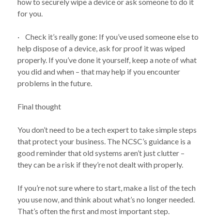
how to securely wipe a device or ask someone to do it
for you.
· Check it’s really gone: If you’ve used someone else to
NEWS
WHY YOU SHOULDN’T IGNORE OLD TECH:
help dispose of a device, ask for proof it was wiped
/
NEW GUIDANCE FROM THE NCSC
properly. If you’ve done it yourself, keep a note of what
you did and when – that may help if you encounter
problems in the future.
Final thought
You don’t need to be a tech expert to take simple steps
that protect your business. The NCSC’s guidance is a
good reminder that old systems aren’t just clutter –
they can be a risk if they’re not dealt with properly.
If you’re not sure where to start, make a list of the tech
you use now, and think about what’s no longer needed.
That’s often the first and most important step.