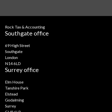
Rock Tax & Accounting
Southgate office
69 High Street
Southgate
London
N14 6LD
Surrey office
Elm House
Tanshire Park
Elstead
Godalming
Surrey
GU8 6LB