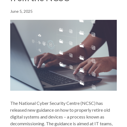
June 5, 2025
The National Cyber Security Centre (NCSC) has
released new guidance on how to properly retire old
digital systems and devices – a process known as
decommissioning. The guidance is aimed at IT teams,