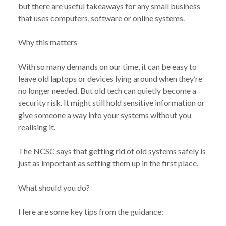
but there are useful takeaways for any small business
that uses computers, software or online systems.
Why this matters
With so many demands on our time, it can be easy to
leave old laptops or devices lying around when they’re
no longer needed. But old tech can quietly become a
security risk. It might still hold sensitive information or
give someone a way into your systems without you
realising it.
The NCSC says that getting rid of old systems safely is
just as important as setting them up in the first place.
What should you do?
Here are some key tips from the guidance: