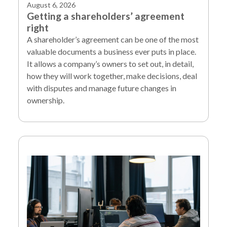
August 6, 2026
Getting a shareholders’ agreement
right
A shareholder’s agreement can be one of the most
valuable documents a business ever puts in place.
It allows a company’s owners to set out, in detail,
how they will work together, make decisions, deal
with disputes and manage future changes in
ownership.