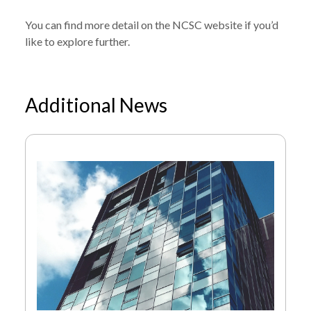
You can find
more detail on the NCSC website
if you’d
like to explore further.
Additional News