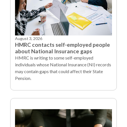
August 3, 2026
HMRC contacts self-employed people
about National Insurance gaps
HMRC is writing to some self-employed
individuals whose National Insurance (NI) records
may contain gaps that could affect their State
Pension.