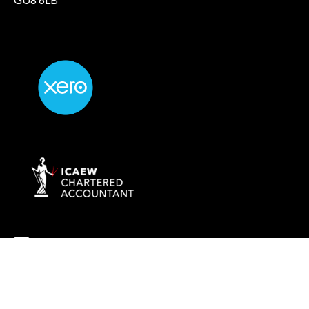
info@rockaccountants.com
020 8445 1228