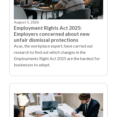
August 5, 2026
Employment Rights Act 2025:
Employers concerned about new
unfair dismissal protections
Acas, the workplace expert, have carried out
research to find out which changes in the
Employments Right Act 2025 are the hardest for
businesses to adopt.