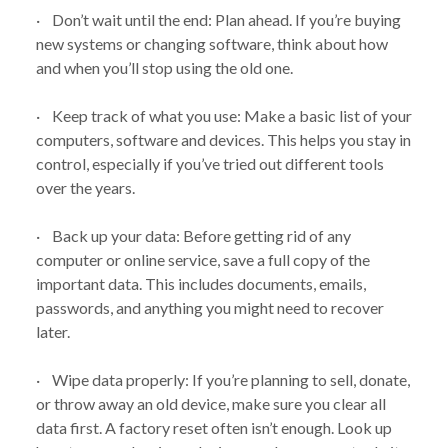
· Don’t wait until the end: Plan ahead. If you’re buying
new systems or changing software, think about how
and when you’ll stop using the old one.
· Keep track of what you use: Make a basic list of your
computers, software and devices. This helps you stay in
control, especially if you’ve tried out different tools
over the years.
· Back up your data: Before getting rid of any
computer or online service, save a full copy of the
important data. This includes documents, emails,
passwords, and anything you might need to recover
later.
· Wipe data properly: If you’re planning to sell, donate,
or throw away an old device, make sure you clear all
data first. A factory reset often isn’t enough. Look up