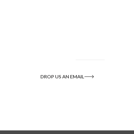
To find out more
about our services
and how we can help
you achieve your
goals, please
contact
us
today.
DROP US AN EMAIL
Or call us on
020 8445 1228