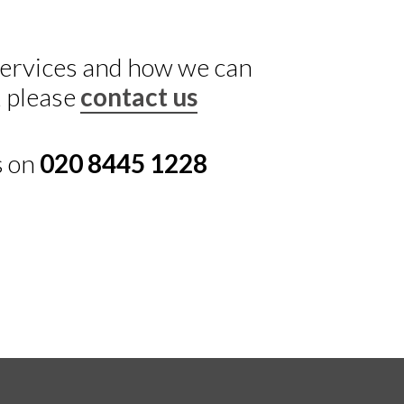
 services and how we can
, please
contact us
s on
020 8445 1228