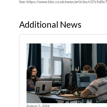
See:
https://www.bbc.co.uk/news/articles/c07z5d0v
Additional News
August 5, 2026