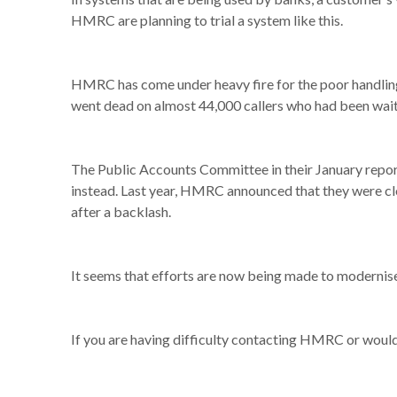
HMRC are planning to trial a system like this.
HMRC has come under heavy fire for the poor handling 
went dead on almost 44,000 callers who had been wait
The Public Accounts Committee in their January repor
instead. Last year, HMRC announced that they were clo
after a backlash.
It seems that efforts are now being made to modernise
If you are having difficulty contacting HMRC or would 