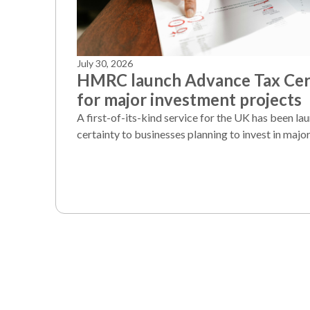
July 30, 2026
HMRC launch Advance Tax Cert
for major investment projects
A first-of-its-kind service for the UK has been la
certainty to businesses planning to invest in major