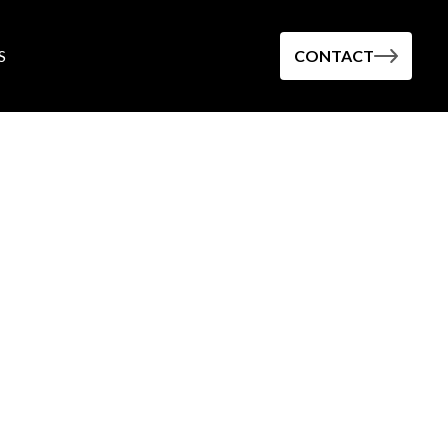
S
CONTACT