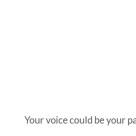
Your voice could be your 