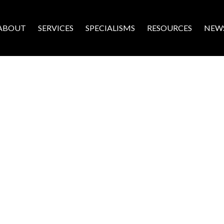
ABOUT
SERVICES
SPECIALISMS
RESOURCES
NEW