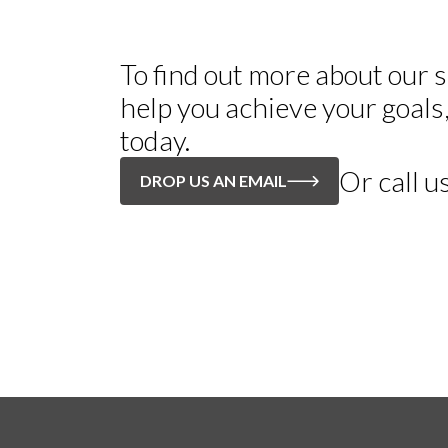
To find out more about our
help you achieve your goals
today.
Or call u
DROP US AN EMAIL