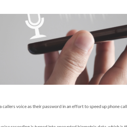
llers voice as their password in an effort to speed up phone call
oice recording is turned into encrypted biometric data, which is th