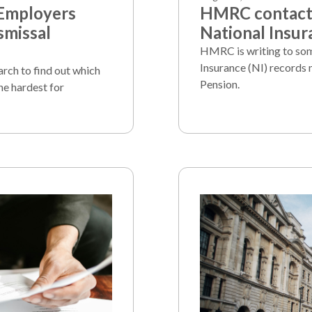
 Employers
HMRC contacts
smissal
National Insur
HMRC is writing to som
Insurance (NI) records 
arch to find out which
Pension.
he hardest for