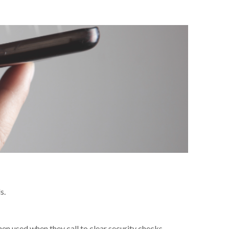
s.
en used when they call to clear security checks.