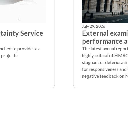
July 29, 2026
ainty Service
External exam
performance as
unched to provide tax
The latest annual repo
 projects.
highly critical of HMRC
stagnant or deteriorati
for responsiveness and 
negative feedback on 