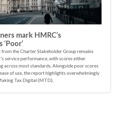
iners mark HMRC’s
 ‘Poor’
rt from the Charter Stakeholder Group remains
's service performance, with scores either
ng across most standards. Alongside poor scores
ease of use, the report highlights overwhelmingly
Making Tax Digital (MTD).