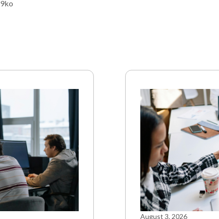
79ko
August 3, 2026