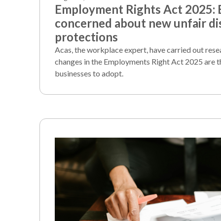
Employment Rights Act 2025:
concerned about new unfair di
protections
Acas, the workplace expert, have carried out rese
changes in the Employments Right Act 2025 are t
businesses to adopt.