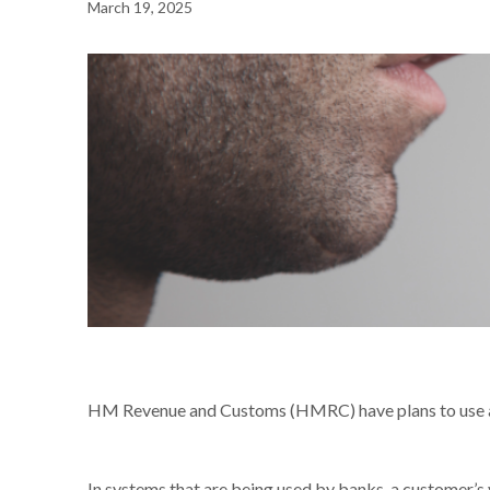
March 19, 2025
NEWS /
YOUR VOICE COULD BE YOUR PASSWORD
HM Revenue and Customs (HMRC) have plans to use a ca
In systems that are being used by banks, a customer’s v