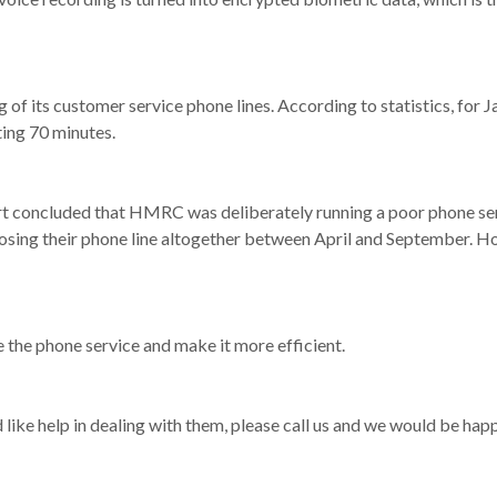
of its customer service phone lines. According to statistics, for 
ing 70 minutes.
t concluded that HMRC was deliberately running a poor phone servi
sing their phone line altogether between April and September. How
 the phone service and make it more efficient.
like help in dealing with them, please call us and we would be happ