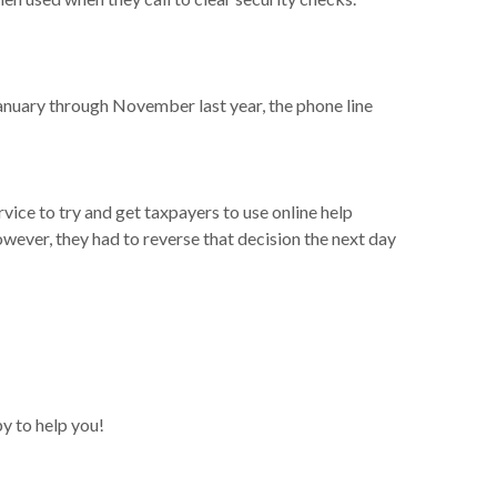
January through November last year, the phone line
ce to try and get taxpayers to use online help
ever, they had to reverse that decision the next day
y to help you!