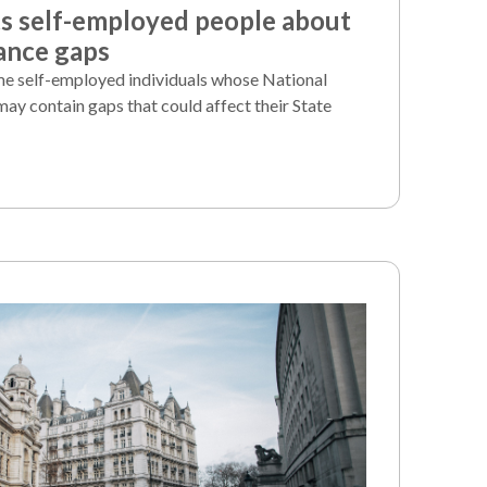
 self-employed people about
ance gaps
e self-employed individuals whose National
may contain gaps that could affect their State